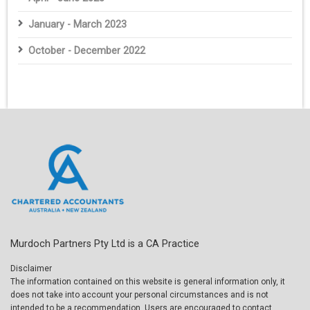
January - March 2023
October - December 2022
Murdoch Partners Pty Ltd is a CA Practice
Disclaimer
The information contained on this website is general information only, it
does not take into account your personal circumstances and is not
intended to be a recommendation. Users are encouraged to contact