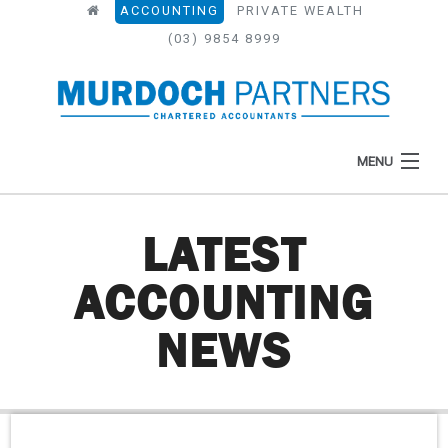
ACCOUNTING
PRIVATE WEALTH
(03) 9854 8999
MENU
LATEST
HOME
ACCOUNTING
ABOUT
NEWS
WHAT WE DO
NEWS
RESOURCES