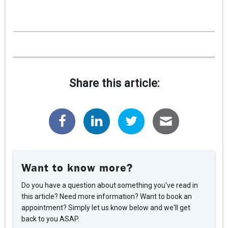
CAREERS
CONTACT
CLIENT PORTAL
Share this article:
Want to know more?
Do you have a question about something you've read in
this article? Need more information? Want to book an
appointment? Simply let us know below and we'll get
back to you ASAP.