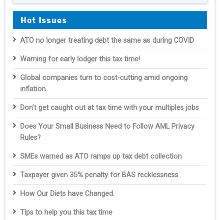
Hot Issues
ATO no longer treating debt the same as during COVID
Warning for early lodger this tax time!
Global companies turn to cost-cutting amid ongoing
inflation
Don’t get caught out at tax time with your multiples jobs
Does Your Small Business Need to Follow AML Privacy
Rules?
SMEs warned as ATO ramps up tax debt collection
Taxpayer given 35% penalty for BAS recklessness
How Our Diets have Changed.
Tips to help you this tax time