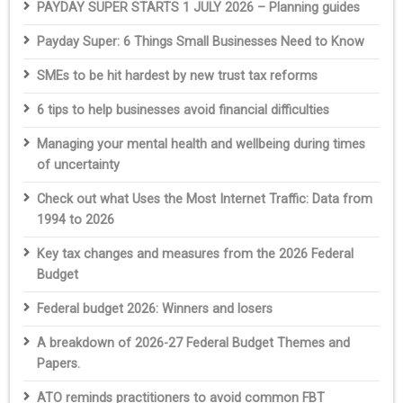
PAYDAY SUPER STARTS 1 JULY 2026 – Planning guides
Payday Super: 6 Things Small Businesses Need to Know
SMEs to be hit hardest by new trust tax reforms
6 tips to help businesses avoid financial difficulties
Managing your mental health and wellbeing during times
of uncertainty
Check out what Uses the Most Internet Traffic: Data from
1994 to 2026
Key tax changes and measures from the 2026 Federal
Budget
Federal budget 2026: Winners and losers
A breakdown of 2026-27 Federal Budget Themes and
Papers.
ATO reminds practitioners to avoid common FBT