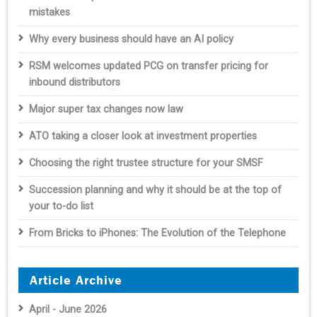
mistakes
Why every business should have an AI policy
RSM welcomes updated PCG on transfer pricing for
inbound distributors
Major super tax changes now law
ATO taking a closer look at investment properties
Choosing the right trustee structure for your SMSF
Succession planning and why it should be at the top of
your to-do list
From Bricks to iPhones: The Evolution of the Telephone
Article Archive
April - June 2026