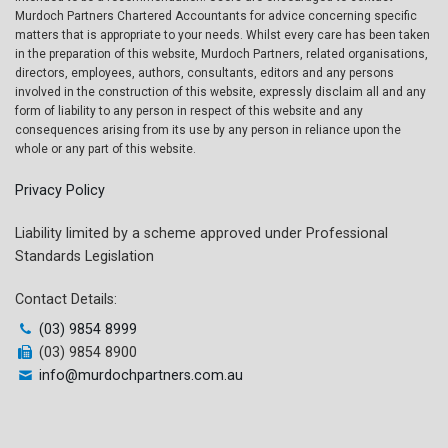
Murdoch Partners Chartered Accountants for advice concerning specific
matters that is appropriate to your needs. Whilst every care has been taken
in the preparation of this website, Murdoch Partners, related organisations,
directors, employees, authors, consultants, editors and any persons
involved in the construction of this website, expressly disclaim all and any
form of liability to any person in respect of this website and any
consequences arising from its use by any person in reliance upon the
whole or any part of this website.
Privacy Policy
Liability limited by a scheme approved under Professional
Standards Legislation
Contact Details:
(03) 9854 8999
(03) 9854 8900
info@murdochpartners.com.au