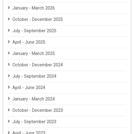
January - March 2026
October - December 2025
July - September 2025
April - June 2025
January - March 2025
October - December 2024
July - September 2024
April - June 2024
January - March 2024
October - December 2023
July - September 2023
April - June 2023