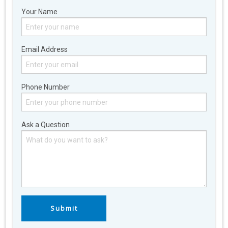
Your Name
Email Address
Phone Number
Ask a Question