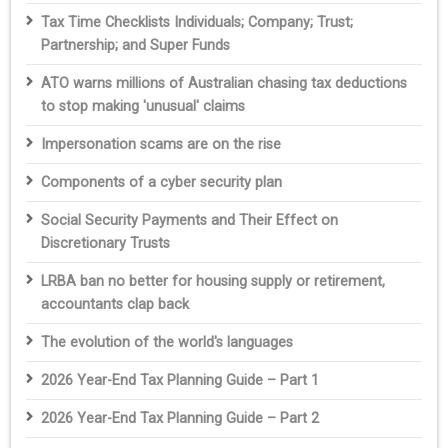
Tax Time Checklists Individuals; Company; Trust;
Partnership; and Super Funds
ATO warns millions of Australian chasing tax deductions
to stop making 'unusual' claims
Impersonation scams are on the rise
Components of a cyber security plan
Social Security Payments and Their Effect on
Discretionary Trusts
LRBA ban no better for housing supply or retirement,
accountants clap back
The evolution of the world's languages
2026 Year-End Tax Planning Guide – Part 1
2026 Year-End Tax Planning Guide – Part 2