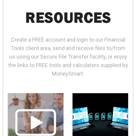
CAREERS
RESOURCES
CONTACT
CLIENT PORTAL
Create a FREE account and login to our Financial
Tools client area, send and receive files to/from
us using our Secure File Transfer facility, or enjoy
the links to FREE tools and calculators supplied by
MoneySmart.