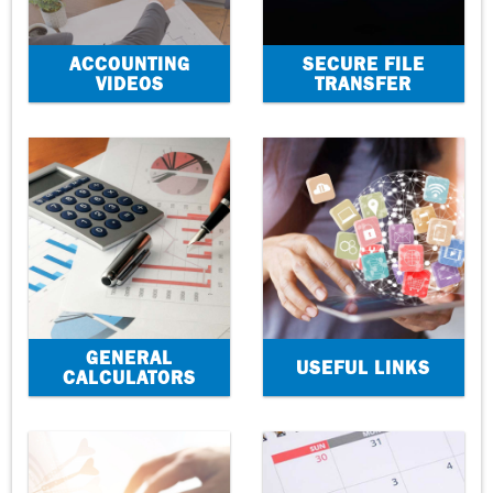
ACCOUNTING
SECURE FILE
VIDEOS
TRANSFER
GENERAL
USEFUL LINKS
CALCULATORS