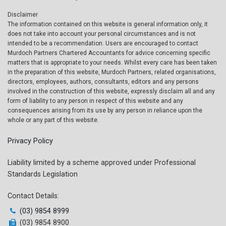
Disclaimer
The information contained on this website is general information only, it
does not take into account your personal circumstances and is not
intended to be a recommendation. Users are encouraged to contact
Murdoch Partners Chartered Accountants for advice concerning specific
matters that is appropriate to your needs. Whilst every care has been taken
in the preparation of this website, Murdoch Partners, related organisations,
directors, employees, authors, consultants, editors and any persons
involved in the construction of this website, expressly disclaim all and any
form of liability to any person in respect of this website and any
consequences arising from its use by any person in reliance upon the
whole or any part of this website.
Privacy Policy
Liability limited by a scheme approved under Professional
Standards Legislation
Contact Details:
(03) 9854 8999
(03) 9854 8900