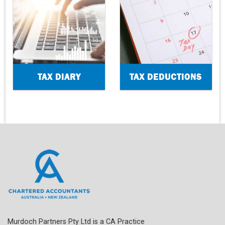
TAX DIARY
TAX DEDUCTIONS
Murdoch Partners Pty Ltd is a CA Practice