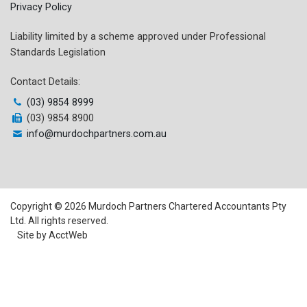
Privacy Policy
Liability limited by a scheme approved under Professional
Standards Legislation
Contact Details:
(03) 9854 8999
(03) 9854 8900
info@murdochpartners.com.au
Copyright © 2026 Murdoch Partners Chartered Accountants Pty
Ltd. All rights reserved.
Site by AcctWeb