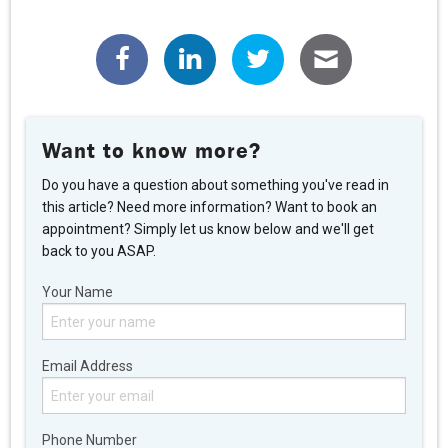
Want to know more?
Do you have a question about something you've read in
this article? Need more information? Want to book an
appointment? Simply let us know below and we'll get
back to you ASAP.
Your Name
Email Address
Phone Number