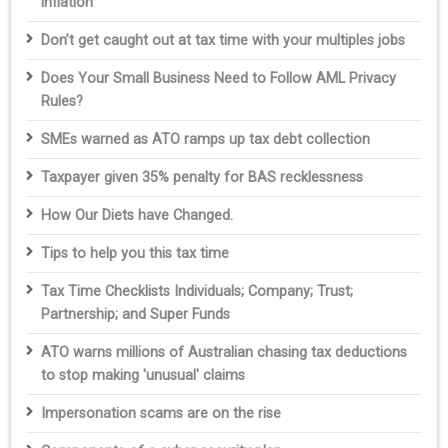
inflation
Don’t get caught out at tax time with your multiples jobs
Does Your Small Business Need to Follow AML Privacy
Rules?
SMEs warned as ATO ramps up tax debt collection
Taxpayer given 35% penalty for BAS recklessness
How Our Diets have Changed.
Tips to help you this tax time
Tax Time Checklists Individuals; Company; Trust;
Partnership; and Super Funds
ATO warns millions of Australian chasing tax deductions
to stop making 'unusual' claims
Impersonation scams are on the rise