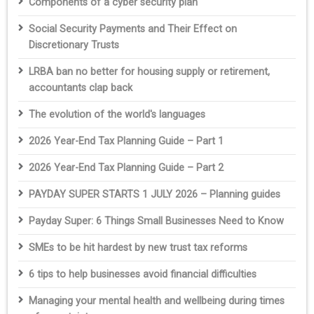
Components of a cyber security plan
Social Security Payments and Their Effect on
Discretionary Trusts
LRBA ban no better for housing supply or retirement,
accountants clap back
The evolution of the world's languages
2026 Year-End Tax Planning Guide – Part 1
2026 Year-End Tax Planning Guide – Part 2
PAYDAY SUPER STARTS 1 JULY 2026 – Planning guides
Payday Super: 6 Things Small Businesses Need to Know
SMEs to be hit hardest by new trust tax reforms
6 tips to help businesses avoid financial difficulties
Managing your mental health and wellbeing during times