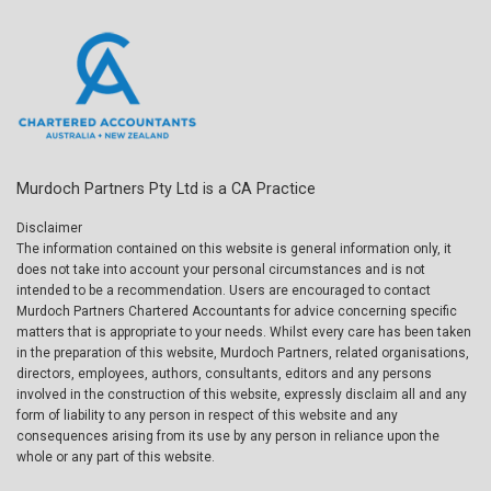
Murdoch Partners Pty Ltd is a CA Practice
Disclaimer
The information contained on this website is general information only, it
does not take into account your personal circumstances and is not
intended to be a recommendation. Users are encouraged to contact
Murdoch Partners Chartered Accountants for advice concerning specific
matters that is appropriate to your needs. Whilst every care has been taken
in the preparation of this website, Murdoch Partners, related organisations,
directors, employees, authors, consultants, editors and any persons
involved in the construction of this website, expressly disclaim all and any
form of liability to any person in respect of this website and any
consequences arising from its use by any person in reliance upon the
whole or any part of this website.