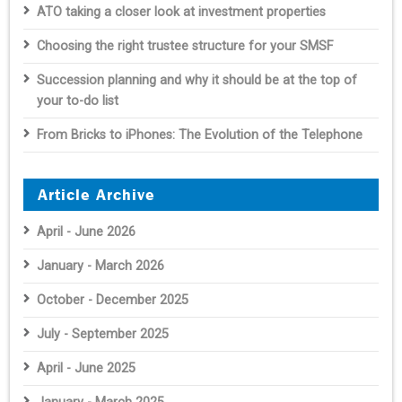
ATO taking a closer look at investment properties
Choosing the right trustee structure for your SMSF
Succession planning and why it should be at the top of
your to-do list
From Bricks to iPhones: The Evolution of the Telephone
Article Archive
April - June 2026
January - March 2026
October - December 2025
July - September 2025
April - June 2025