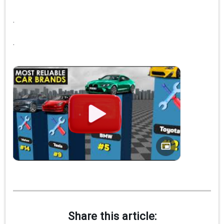
.
.
Share this article: