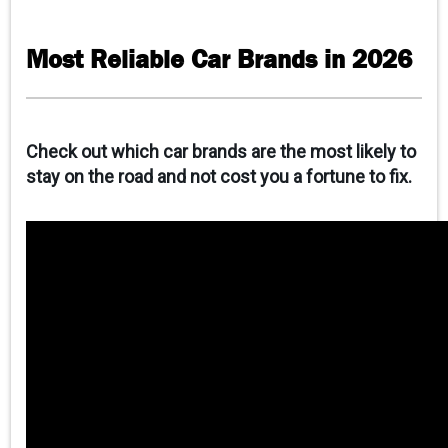
CAREERS
Most Reliable Car Brands in 2026
CONTACT
CLIENT PORTAL
Check out which car brands are the most likely to
stay on the road and not cost you a fortune to fix.