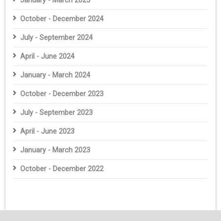
January - March 2025
October - December 2024
July - September 2024
April - June 2024
January - March 2024
October - December 2023
July - September 2023
April - June 2023
January - March 2023
October - December 2022