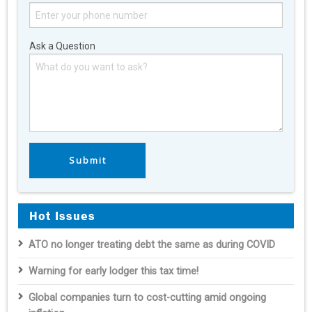
Ask a Question
Hot Issues
ATO no longer treating debt the same as during COVID
Warning for early lodger this tax time!
Global companies turn to cost-cutting amid ongoing