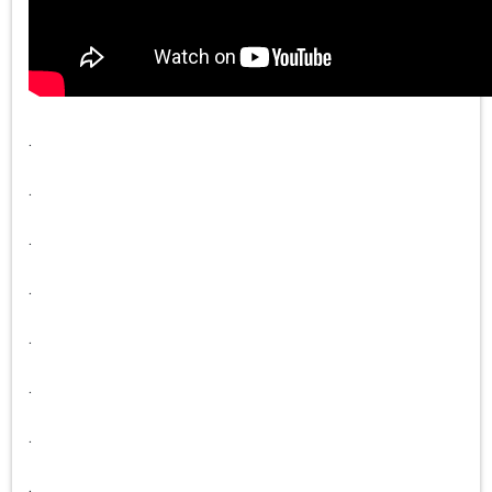
.
.
.
.
.
.
.
.