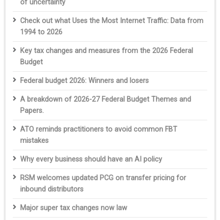
of uncertainty
Check out what Uses the Most Internet Traffic: Data from
1994 to 2026
Key tax changes and measures from the 2026 Federal
Budget
Federal budget 2026: Winners and losers
A breakdown of 2026-27 Federal Budget Themes and
Papers.
ATO reminds practitioners to avoid common FBT
mistakes
Why every business should have an AI policy
RSM welcomes updated PCG on transfer pricing for
inbound distributors
Major super tax changes now law