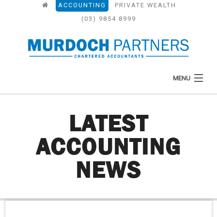
ACCOUNTING
PRIVATE WEALTH
(03) 9854 8999
MENU
LATEST
HOME
ACCOUNTING
ABOUT
NEWS
WHAT WE DO
NEWS
RESOURCES