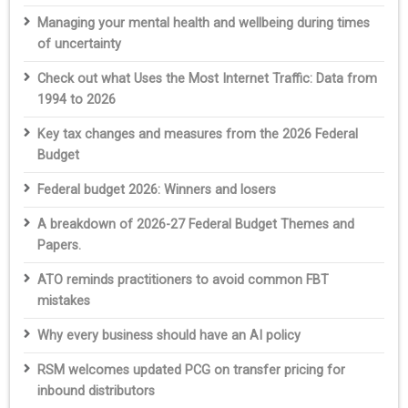
Managing your mental health and wellbeing during times
of uncertainty
Check out what Uses the Most Internet Traffic: Data from
1994 to 2026
Key tax changes and measures from the 2026 Federal
Budget
Federal budget 2026: Winners and losers
A breakdown of 2026-27 Federal Budget Themes and
Papers.
ATO reminds practitioners to avoid common FBT
mistakes
Why every business should have an AI policy
RSM welcomes updated PCG on transfer pricing for
inbound distributors