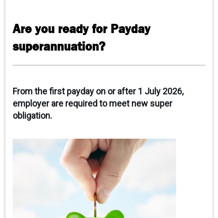
CAREERS
Are you ready for Payday
CONTACT
superannuation?
CLIENT PORTAL
From the first payday on or after 1 July 2026,
employer are required to meet new super
obligation.