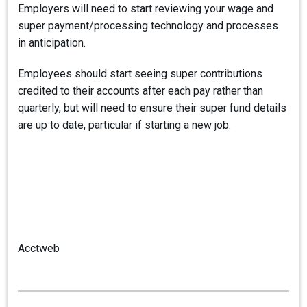
Employers will need to start reviewing your wage and
super payment/processing technology and processes
in anticipation.
Employees should start seeing super contributions
credited to their accounts after each pay rather than
quarterly, but will need to ensure their super fund details
are up to date, particular if starting a new job.
Acctweb