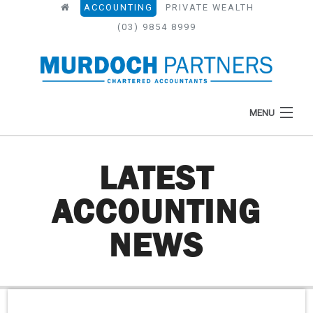
ACCOUNTING
PRIVATE WEALTH
(03) 9854 8999
MENU
LATEST
HOME
ACCOUNTING
ABOUT
NEWS
WHAT WE DO
NEWS
RESOURCES