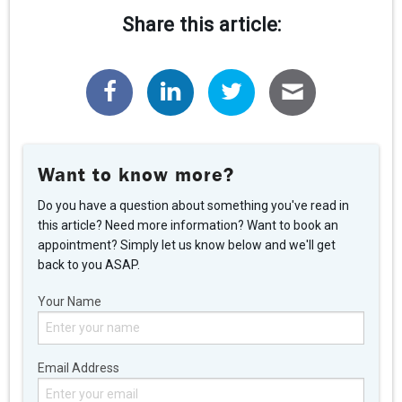
Share this article:
Want to know more?
Do you have a question about something you've read in
this article? Need more information? Want to book an
appointment? Simply let us know below and we'll get
back to you ASAP.
Your Name
Email Address