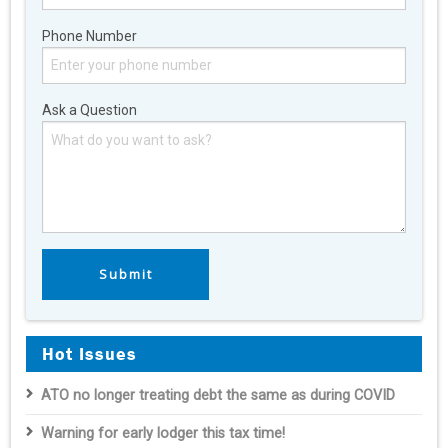
Phone Number
Ask a Question
Hot Issues
ATO no longer treating debt the same as during COVID
Warning for early lodger this tax time!