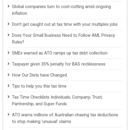
Global companies turn to cost-cutting amid ongoing
inflation
Don’t get caught out at tax time with your multiples jobs
Does Your Small Business Need to Follow AML Privacy
Rules?
SMEs warned as ATO ramps up tax debt collection
Taxpayer given 35% penalty for BAS recklessness
How Our Diets have Changed.
Tips to help you this tax time
Tax Time Checklists Individuals; Company; Trust;
Partnership; and Super Funds
ATO warns millions of Australian chasing tax deductions
to stop making 'unusual' claims