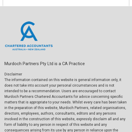
Murdoch Partners Pty Ltd is a CA Practice
Disclaimer
The information contained on this website is general information only, it
does not take into account your personal circumstances and is not
intended to be a recommendation. Users are encouraged to contact
Murdoch Partners Chartered Accountants for advice concerning specific
matters that is appropriate to your needs. Whilst every care has been taken
in the preparation of this website, Murdoch Partners, related organisations,
directors, employees, authors, consultants, editors and any persons
involved in the construction of this website, expressly disclaim all and any
form of liability to any person in respect of this website and any
consequences arising from its use by any person in reliance upon the