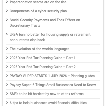
Impersonation scams are on the rise
Components of a cyber security plan
Social Security Payments and Their Effect on
Discretionary Trusts
LRBA ban no better for housing supply or retirement,
accountants clap back
The evolution of the world's languages
2026 Year-End Tax Planning Guide – Part 1
2026 Year-End Tax Planning Guide – Part 2
PAYDAY SUPER STARTS 1 JULY 2026 – Planning guides
Payday Super: 6 Things Small Businesses Need to Know
SMEs to be hit hardest by new trust tax reforms
6 tips to help businesses avoid financial difficulties