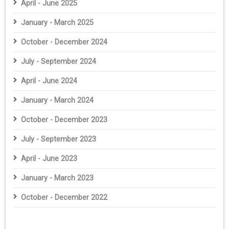
April - June 2025
January - March 2025
October - December 2024
July - September 2024
April - June 2024
January - March 2024
October - December 2023
July - September 2023
April - June 2023
January - March 2023
October - December 2022