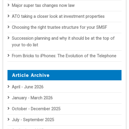
Major super tax changes now law
ATO taking a closer look at investment properties
Choosing the right trustee structure for your SMSF
Succession planning and why it should be at the top of
your to-do list
From Bricks to iPhones: The Evolution of the Telephone
Article Archive
April - June 2026
January - March 2026
October - December 2025
July - September 2025