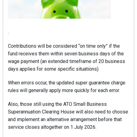
.
Contributions will be considered “on time only” if the
fund receives them within seven business days of the
wage payment (an extended timeframe of 20 business
days applies for some specific situations).
When errors occur, the updated super guarantee charge
rules will generally apply more quickly for each error.
Also, those still using the ATO Small Business
Superannuation Clearing House will also need to choose
and implement an alternative arrangement before that
service closes altogether on 1 July 2026.