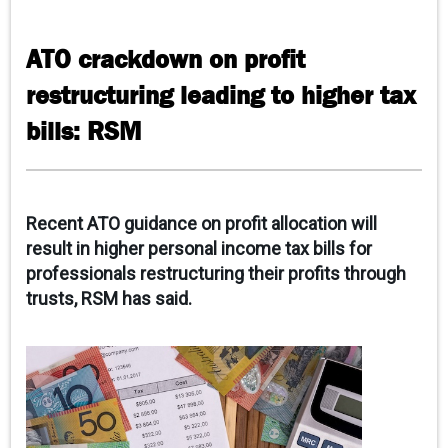
CAREERS
ATO crackdown on profit
CONTACT
restructuring leading to higher tax
CLIENT PORTAL
bills: RSM
Recent ATO guidance on profit allocation will
result in higher personal income tax bills for
professionals restructuring their profits through
trusts, RSM has said.