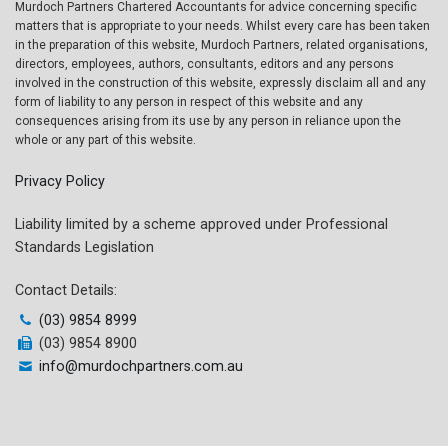
Murdoch Partners Chartered Accountants for advice concerning specific
matters that is appropriate to your needs. Whilst every care has been taken
in the preparation of this website, Murdoch Partners, related organisations,
directors, employees, authors, consultants, editors and any persons
involved in the construction of this website, expressly disclaim all and any
form of liability to any person in respect of this website and any
consequences arising from its use by any person in reliance upon the
whole or any part of this website.
Privacy Policy
Liability limited by a scheme approved under Professional
Standards Legislation
Contact Details:
(03) 9854 8999
(03) 9854 8900
info@murdochpartners.com.au