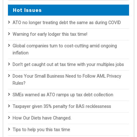
Hot Issues
ATO no longer treating debt the same as during COVID
Warning for early lodger this tax time!
Global companies turn to cost-cutting amid ongoing
inflation
Don’t get caught out at tax time with your multiples jobs
Does Your Small Business Need to Follow AML Privacy
Rules?
SMEs warned as ATO ramps up tax debt collection
Taxpayer given 35% penalty for BAS recklessness
How Our Diets have Changed.
Tips to help you this tax time