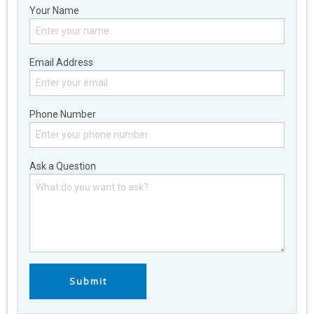
Your Name
Email Address
Phone Number
Ask a Question