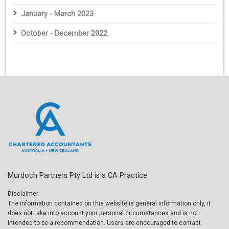
January - March 2023
October - December 2022
Murdoch Partners Pty Ltd is a CA Practice
Disclaimer
The information contained on this website is general information only, it
does not take into account your personal circumstances and is not
intended to be a recommendation. Users are encouraged to contact