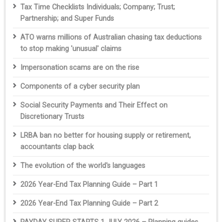
Tax Time Checklists Individuals; Company; Trust;
Partnership; and Super Funds
ATO warns millions of Australian chasing tax deductions
to stop making 'unusual' claims
Impersonation scams are on the rise
Components of a cyber security plan
Social Security Payments and Their Effect on
Discretionary Trusts
LRBA ban no better for housing supply or retirement,
accountants clap back
The evolution of the world's languages
2026 Year-End Tax Planning Guide – Part 1
2026 Year-End Tax Planning Guide – Part 2