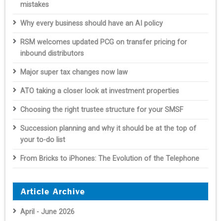
mistakes
Why every business should have an AI policy
RSM welcomes updated PCG on transfer pricing for
inbound distributors
Major super tax changes now law
ATO taking a closer look at investment properties
Choosing the right trustee structure for your SMSF
Succession planning and why it should be at the top of
your to-do list
From Bricks to iPhones: The Evolution of the Telephone
Article Archive
April - June 2026