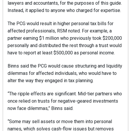
lawyers and accountants, for the purposes of this guide.
Instead, it applied to anyone who charged for expertise.
The PCG would result in higher personal tax bills for
affected professionals, RSM noted. For example, a
partner earning $1 million who previously took $200,000
personally and distributed the rest through a trust would
have to report at least $500,000 as personal income.
Binns said the PCG would cause structuring and liquidity
dilemmas for affected individuals, who would have to
alter the way they engaged in tax planning.
“The ripple effects are significant. Mid-tier partners who
once relied on trusts for negative-geared investments
now face dilemmas,” Binns said.
“Some may sell assets or move them into personal
names, which solves cash-flow issues but removes