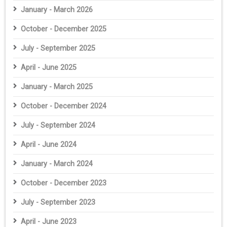
January - March 2026
October - December 2025
July - September 2025
April - June 2025
January - March 2025
October - December 2024
July - September 2024
April - June 2024
January - March 2024
October - December 2023
July - September 2023
April - June 2023