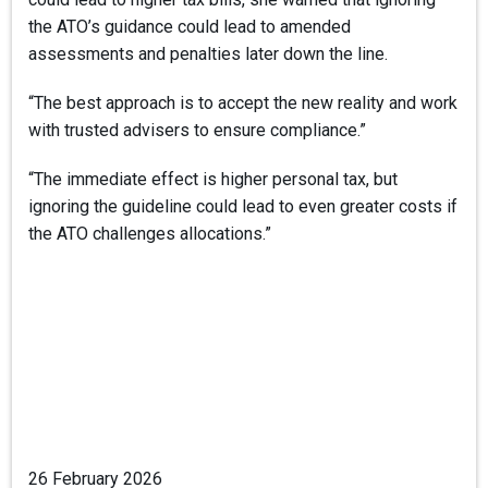
the ATO’s guidance could lead to amended
assessments and penalties later down the line.
“The best approach is to accept the new reality and work
with trusted advisers to ensure compliance.”
“The immediate effect is higher personal tax, but
ignoring the guideline could lead to even greater costs if
the ATO challenges allocations.”
26 February 2026