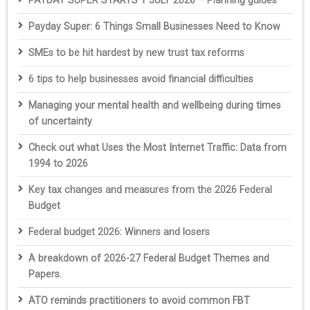
PAYDAY SUPER STARTS 1 JULY 2026 – Planning guides
Payday Super: 6 Things Small Businesses Need to Know
SMEs to be hit hardest by new trust tax reforms
6 tips to help businesses avoid financial difficulties
Managing your mental health and wellbeing during times
of uncertainty
Check out what Uses the Most Internet Traffic: Data from
1994 to 2026
Key tax changes and measures from the 2026 Federal
Budget
Federal budget 2026: Winners and losers
A breakdown of 2026-27 Federal Budget Themes and
Papers.
ATO reminds practitioners to avoid common FBT