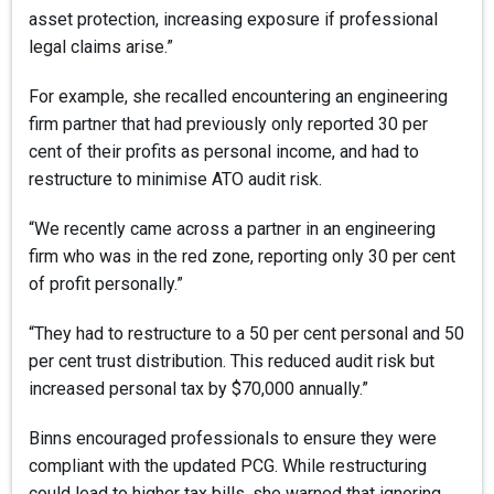
asset protection, increasing exposure if professional
legal claims arise.”
For example, she recalled encountering an engineering
firm partner that had previously only reported 30 per
cent of their profits as personal income, and had to
restructure to minimise ATO audit risk.
“We recently came across a partner in an engineering
firm who was in the red zone, reporting only 30 per cent
of profit personally.”
“They had to restructure to a 50 per cent personal and 50
per cent trust distribution. This reduced audit risk but
increased personal tax by $70,000 annually.”
Binns encouraged professionals to ensure they were
compliant with the updated PCG. While restructuring
could lead to higher tax bills, she warned that ignoring