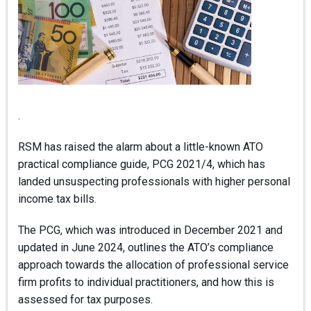
.
RSM has raised the alarm about a little-known ATO
practical compliance guide, PCG 2021/4, which has
landed unsuspecting professionals with higher personal
income tax bills.
The PCG, which was introduced in December 2021 and
updated in June 2024, outlines the ATO’s compliance
approach towards the allocation of professional service
firm profits to individual practitioners, and how this is
assessed for tax purposes.