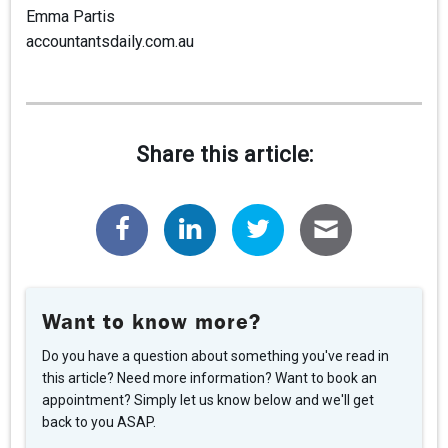
Emma Partis
accountantsdaily.com.au
Share this article:
Want to know more?
Do you have a question about something you've read in
this article? Need more information? Want to book an
appointment? Simply let us know below and we'll get
back to you ASAP.