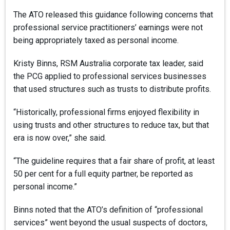
The ATO released this guidance following concerns that
professional service practitioners’ earnings were not
being appropriately taxed as personal income.
Kristy Binns, RSM Australia corporate tax leader, said
the PCG applied to professional services businesses
that used structures such as trusts to distribute profits.
“Historically, professional firms enjoyed flexibility in
using trusts and other structures to reduce tax, but that
era is now over,” she said.
“The guideline requires that a fair share of profit, at least
50 per cent for a full equity partner, be reported as
personal income.”
Binns noted that the ATO’s definition of “professional
services” went beyond the usual suspects of doctors,