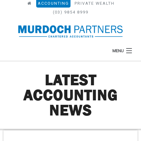
ACCOUNTING
PRIVATE WEALTH
(03) 9854 8999
MENU
LATEST
HOME
ACCOUNTING
ABOUT
NEWS
WHAT WE DO
NEWS
RESOURCES