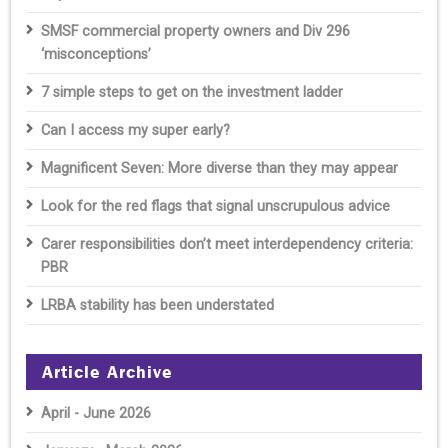
SMSF commercial property owners and Div 296
‘misconceptions’
7 simple steps to get on the investment ladder
Can I access my super early?
Magnificent Seven: More diverse than they may appear
Look for the red flags that signal unscrupulous advice
Carer responsibilities don’t meet interdependency criteria:
PBR
LRBA stability has been understated
Article Archive
April - June 2026