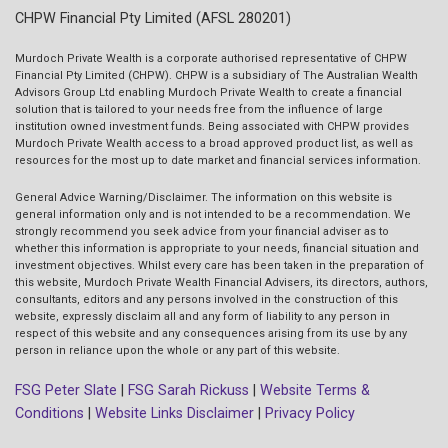
CHPW Financial Pty Limited (AFSL 280201)
Murdoch Private Wealth is a corporate authorised representative of CHPW
Financial Pty Limited (CHPW). CHPW is a subsidiary of The Australian Wealth
Advisors Group Ltd enabling Murdoch Private Wealth to create a financial
solution that is tailored to your needs free from the influence of large
institution owned investment funds. Being associated with CHPW provides
Murdoch Private Wealth access to a broad approved product list, as well as
resources for the most up to date market and financial services information.
General Advice Warning/Disclaimer.
The information on this website is
general information only and is not intended to be a recommendation. We
strongly recommend you seek advice from your financial adviser as to
whether this information is appropriate to your needs, financial situation and
investment objectives. Whilst every care has been taken in the preparation of
this website, Murdoch Private Wealth Financial Advisers, its directors, authors,
consultants, editors and any persons involved in the construction of this
website, expressly disclaim all and any form of liability to any person in
respect of this website and any consequences arising from its use by any
person in reliance upon the whole or any part of this website.
FSG Peter Slate
|
FSG Sarah Rickuss
|
Website Terms &
Conditions
|
Website Links Disclaimer
|
Privacy Policy