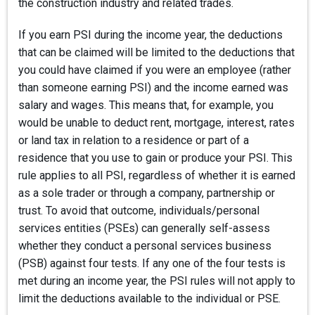
the construction industry and related trades.
If you earn PSI during the income year, the deductions
that can be claimed will be limited to the deductions that
you could have claimed if you were an employee (rather
than someone earning PSI) and the income earned was
salary and wages. This means that, for example, you
would be unable to deduct rent, mortgage, interest, rates
or land tax in relation to a residence or part of a
residence that you use to gain or produce your PSI. This
rule applies to all PSI, regardless of whether it is earned
as a sole trader or through a company, partnership or
trust. To avoid that outcome, individuals/personal
services entities (PSEs) can generally self-assess
whether they conduct a personal services business
(PSB) against four tests. If any one of the four tests is
met during an income year, the PSI rules will not apply to
limit the deductions available to the individual or PSE.