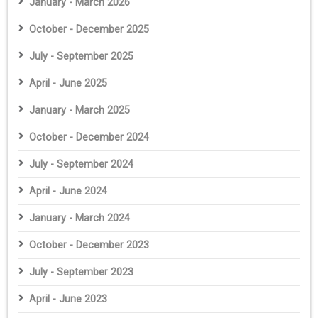
January - March 2026
October - December 2025
July - September 2025
April - June 2025
January - March 2025
October - December 2024
July - September 2024
April - June 2024
January - March 2024
October - December 2023
July - September 2023
April - June 2023