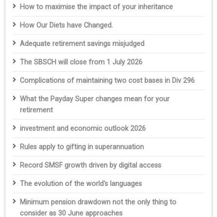
How to maximise the impact of your inheritance
How Our Diets have Changed.
Adequate retirement savings misjudged
The SBSCH will close from 1 July 2026
Complications of maintaining two cost bases in Div 296
What the Payday Super changes mean for your
retirement
investment and economic outlook 2026
Rules apply to gifting in superannuation
Record SMSF growth driven by digital access
The evolution of the world's languages
Minimum pension drawdown not the only thing to
consider as 30 June approaches