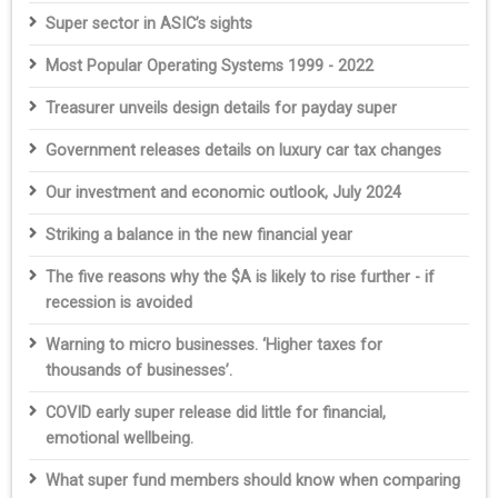
Super sector in ASIC’s sights
Most Popular Operating Systems 1999 - 2022
Treasurer unveils design details for payday super
Government releases details on luxury car tax changes
Our investment and economic outlook, July 2024
Striking a balance in the new financial year
The five reasons why the $A is likely to rise further - if
recession is avoided
Warning to micro businesses. ‘Higher taxes for
thousands of businesses’.
COVID early super release did little for financial,
emotional wellbeing.
What super fund members should know when comparing