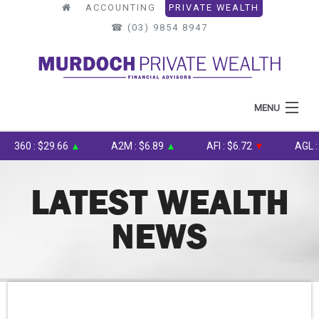
ACCOUNTING
PRIVATE WEALTH
☎︎ (03) 9854 8947
MENU
HOME
360 : $29.66
▲
A2M : $6.89
▲
AFI : $6.72
▼
AGL : $8
ABOUT US
LATEST WEALTH
WHAT WE DO
NEWS
OUR PROCESS
LATEST NEWS
TOOLS & RESOURCES