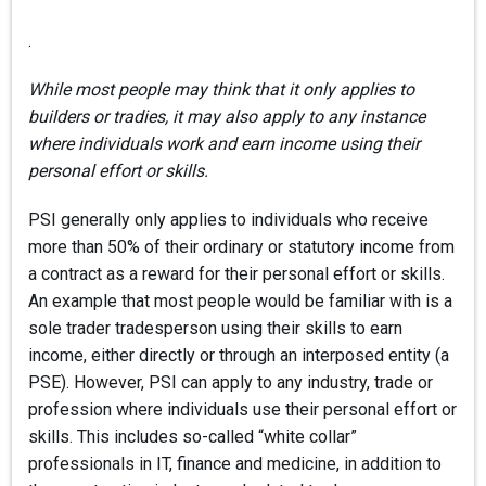
.
While most people may think that it only applies to
builders or tradies, it may also apply to any instance
where individuals work and earn income using their
personal effort or skills.
PSI generally only applies to individuals who receive
more than 50% of their ordinary or statutory income from
a contract as a reward for their personal effort or skills.
An example that most people would be familiar with is a
sole trader tradesperson using their skills to earn
income, either directly or through an interposed entity (a
PSE). However, PSI can apply to any industry, trade or
profession where individuals use their personal effort or
skills. This includes so-called “white collar”
professionals in IT, finance and medicine, in addition to