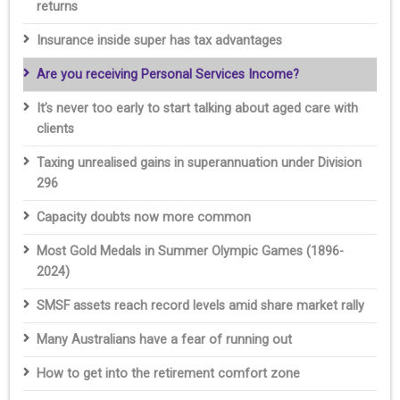
returns
Insurance inside super has tax advantages
Are you receiving Personal Services Income?
It’s never too early to start talking about aged care with
clients
Taxing unrealised gains in superannuation under Division
296
Capacity doubts now more common
Most Gold Medals in Summer Olympic Games (1896-
2024)
SMSF assets reach record levels amid share market rally
Many Australians have a fear of running out
How to get into the retirement comfort zone