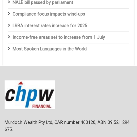
NALE bill passed by parliament
Compliance focus impacts wind-ups
LRBA interest rates increase for 2025
Income-free areas set to increase from 1 July
Most Spoken Languages in the World
Murdoch Wealth Pty Ltd, CAR number 463120, ABN 39 521 294
675.