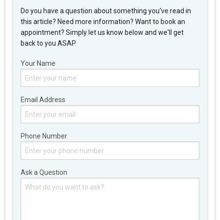
Do you have a question about something you've read in
this article? Need more information? Want to book an
appointment? Simply let us know below and we'll get
back to you ASAP.
Your Name
Email Address
Phone Number
Ask a Question