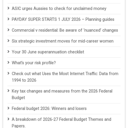
ASIC urges Aussies to check for unclaimed money
PAYDAY SUPER STARTS 1 JULY 2026 – Planning guides
Commercial v residential: Be aware of ‘nuanced’ changes
Six strategic investment moves for mid-career women
Your 30 June superannuation checklist
What’s your risk profile?
Check out what Uses the Most Internet Traffic: Data from
1994 to 2026
Key tax changes and measures from the 2026 Federal
Budget
Federal budget 2026: Winners and losers
A breakdown of 2026-27 Federal Budget Themes and
Papers.