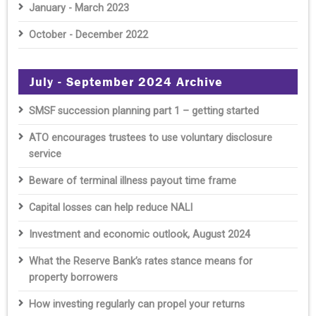
January - March 2023
October - December 2022
July - September 2024 Archive
SMSF succession planning part 1 – getting started
ATO encourages trustees to use voluntary disclosure
service
Beware of terminal illness payout time frame
Capital losses can help reduce NALI
Investment and economic outlook, August 2024
What the Reserve Bank’s rates stance means for
property borrowers
How investing regularly can propel your returns