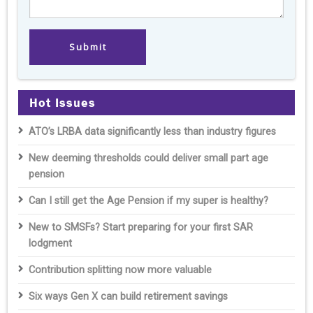
Hot Issues
ATO’s LRBA data significantly less than industry figures
New deeming thresholds could deliver small part age
pension
Can I still get the Age Pension if my super is healthy?
New to SMSFs? Start preparing for your first SAR
lodgment
Contribution splitting now more valuable
Six ways Gen X can build retirement savings