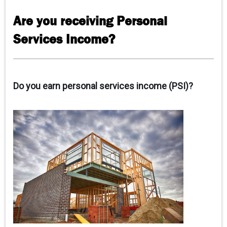
CONTACT US
Are you receiving Personal
Services Income?
Do you earn personal services income (PSI)?