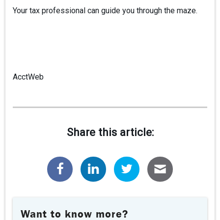
Your tax professional can guide you through the maze.
AcctWeb
Share this article:
Want to know more?