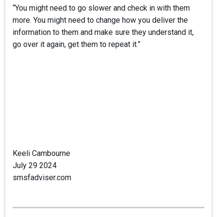
“You might need to go slower and check in with them
more. You might need to change how you deliver the
information to them and make sure they understand it,
go over it again, get them to repeat it.”
Keeli Cambourne
July 29 2024
smsfadviser.com