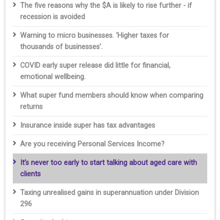
The five reasons why the $A is likely to rise further - if
recession is avoided
Warning to micro businesses. ‘Higher taxes for
thousands of businesses’.
COVID early super release did little for financial,
emotional wellbeing.
What super fund members should know when comparing
returns
Insurance inside super has tax advantages
Are you receiving Personal Services Income?
It’s never too early to start talking about aged care with
clients
Taxing unrealised gains in superannuation under Division
296