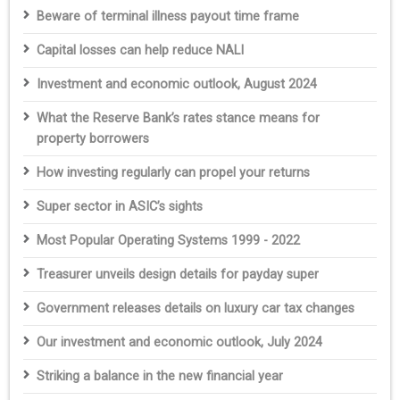
Beware of terminal illness payout time frame
Capital losses can help reduce NALI
Investment and economic outlook, August 2024
What the Reserve Bank’s rates stance means for
property borrowers
How investing regularly can propel your returns
Super sector in ASIC’s sights
Most Popular Operating Systems 1999 - 2022
Treasurer unveils design details for payday super
Government releases details on luxury car tax changes
Our investment and economic outlook, July 2024
Striking a balance in the new financial year