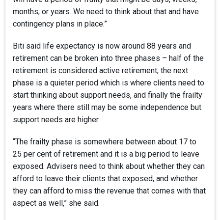
months, or years. We need to think about that and have
contingency plans in place.”
Biti said life expectancy is now around 88 years and
retirement can be broken into three phases – half of the
retirement is considered active retirement, the next
phase is a quieter period which is where clients need to
start thinking about support needs, and finally the frailty
years where there still may be some independence but
support needs are higher.
“The frailty phase is somewhere between about 17 to
25 per cent of retirement and it is a big period to leave
exposed. Advisers need to think about whether they can
afford to leave their clients that exposed, and whether
they can afford to miss the revenue that comes with that
aspect as well,” she said.