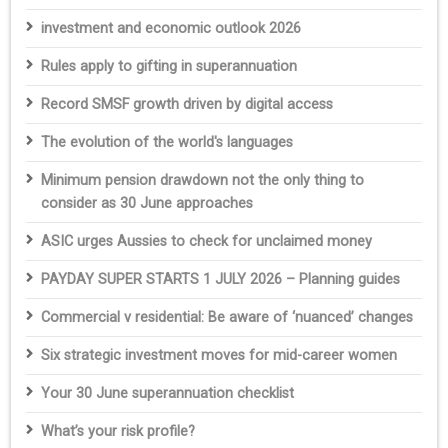
investment and economic outlook 2026
Rules apply to gifting in superannuation
Record SMSF growth driven by digital access
The evolution of the world's languages
Minimum pension drawdown not the only thing to
consider as 30 June approaches
ASIC urges Aussies to check for unclaimed money
PAYDAY SUPER STARTS 1 JULY 2026 – Planning guides
Commercial v residential: Be aware of ‘nuanced’ changes
Six strategic investment moves for mid-career women
Your 30 June superannuation checklist
What’s your risk profile?