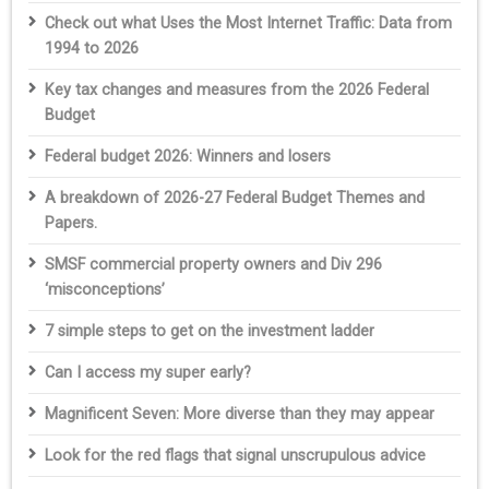
Check out what Uses the Most Internet Traffic: Data from
1994 to 2026
Key tax changes and measures from the 2026 Federal
Budget
Federal budget 2026: Winners and losers
A breakdown of 2026-27 Federal Budget Themes and
Papers.
SMSF commercial property owners and Div 296
‘misconceptions’
7 simple steps to get on the investment ladder
Can I access my super early?
Magnificent Seven: More diverse than they may appear
Look for the red flags that signal unscrupulous advice