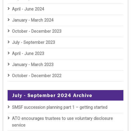
April - June 2024
January - March 2024
October - December 2023
July - September 2023
April - June 2023
January - March 2023
October - December 2022
July - September 2024 Archive
SMSF succession planning part 1 – getting started
ATO encourages trustees to use voluntary disclosure
service