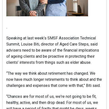
.
Speaking at last week’s SMSF Association Technical
Summit, Louise Biti, director of Aged Care Steps, said
advisers need to be aware of the financial implications
of ageing clients and be proactive in protecting their
clients’ interests from things such as elder abuse.
“The way we think about retirement has changed. We
now have much longer retirements to think about and the
challenges and expenses that come with that,” Biti said.
“Chances are for most of us, we're not going to be fit,
healthy, active, and then drop dead. For most of us, we
will have a period of frailty that might be days, weeks,