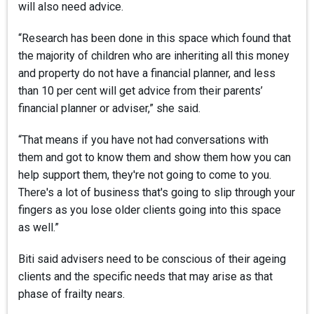
will also need advice.
“Research has been done in this space which found that
the majority of children who are inheriting all this money
and property do not have a financial planner, and less
than 10 per cent will get advice from their parents’
financial planner or adviser,” she said.
“That means if you have not had conversations with
them and got to know them and show them how you can
help support them, they're not going to come to you.
There's a lot of business that's going to slip through your
fingers as you lose older clients going into this space
as well.”
Biti said advisers need to be conscious of their ageing
clients and the specific needs that may arise as that
phase of frailty nears.