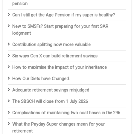
pension
Can I still get the Age Pension if my super is healthy?
New to SMSFs? Start preparing for your first SAR
lodgment
Contribution splitting now more valuable
Six ways Gen X can build retirement savings
How to maximise the impact of your inheritance
How Our Diets have Changed.
Adequate retirement savings misjudged
The SBSCH will close from 1 July 2026
Complications of maintaining two cost bases in Div 296
What the Payday Super changes mean for your
retirement