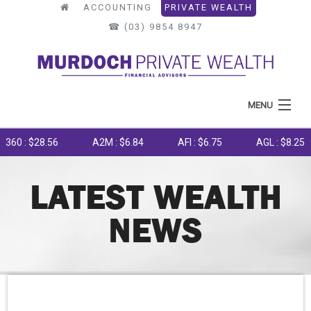
ACCOUNTING
PRIVATE WEALTH
☎︎ (03) 9854 8947
MENU
HOME
0 : $28.56
A2M : $6.84
AFI : $6.75
AGL : $8.25
ABOUT US
LATEST WEALTH
WHAT WE DO
NEWS
OUR PROCESS
LATEST NEWS
TOOLS & RESOURCES