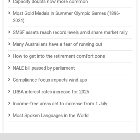
Capacity doubts now more common
Most Gold Medals in Summer Olympic Games (1896-
2024)
SMSF assets reach record levels amid share market rally
Many Australians have a fear of running out
How to get into the retirement comfort zone
NALE bill passed by parliament
Compliance focus impacts wind-ups
LRBA interest rates increase for 2025
Income-free areas set to increase from 1 July
Most Spoken Languages in the World