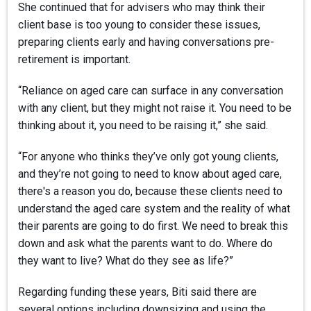
She continued that for advisers who may think their
client base is too young to consider these issues,
preparing clients early and having conversations pre-
retirement is important.
“Reliance on aged care can surface in any conversation
with any client, but they might not raise it. You need to be
thinking about it, you need to be raising it,” she said.
“For anyone who thinks they’ve only got young clients,
and they’re not going to need to know about aged care,
there's a reason you do, because these clients need to
understand the aged care system and the reality of what
their parents are going to do first. We need to break this
down and ask what the parents want to do. Where do
they want to live? What do they see as life?”
Regarding funding these years, Biti said there are
several options including downsizing and using the