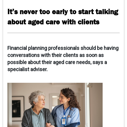
CONTACT US
It’s never too early to start talking
about aged care with clients
Financial planning professionals should be having
conversations with their clients as soon as
possible about their aged care needs, says a
specialist adviser.