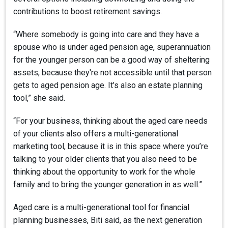
contributions to boost retirement savings.
“Where somebody is going into care and they have a
spouse who is under aged pension age, superannuation
for the younger person can be a good way of sheltering
assets, because they're not accessible until that person
gets to aged pension age. It’s also an estate planning
tool,” she said.
“For your business, thinking about the aged care needs
of your clients also offers a multi-generational
marketing tool, because it is in this space where you’re
talking to your older clients that you also need to be
thinking about the opportunity to work for the whole
family and to bring the younger generation in as well.”
Aged care is a multi-generational tool for financial
planning businesses, Biti said, as the next generation