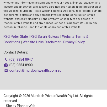
whether this information is appropriate to your needs, financial situation and
investment objectives. Whilst every care has been taken in the preparation of
this website, Murdoch Private Wealth Financial Advisers, its directors, authors,
consultants, editors and any persons involved in the construction of this
website, expressly disclaim all and any form of liability to any person in
respect of this website and any consequences arising from its use by any
person in reliance upon the whole or any part of this website.
FSG Peter Slate
|
FSG Sarah Rickuss
|
Website Terms &
Conditions
|
Website Links Disclaimer
|
Privacy Policy
Contact Details:
(03) 9854 8947
(03) 9854 8900
contact@murdochwealth.com.au
Copyright © 2026 Murdoch Private Wealth Pty Ltd. All rights
reserved.
Site by PlannerWeb