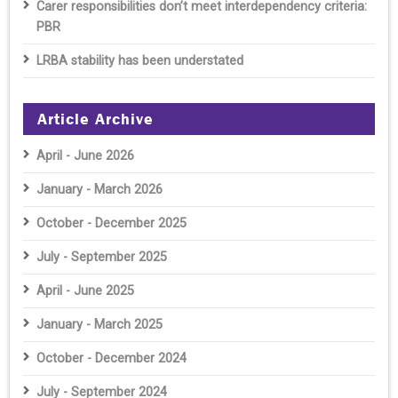
Carer responsibilities don’t meet interdependency criteria:
PBR
LRBA stability has been understated
Article Archive
April - June 2026
January - March 2026
October - December 2025
July - September 2025
April - June 2025
January - March 2025
October - December 2024
July - September 2024