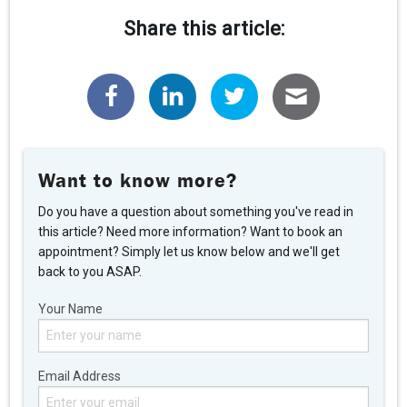
Share this article:
Want to know more?
Do you have a question about something you've read in
this article? Need more information? Want to book an
appointment? Simply let us know below and we'll get
back to you ASAP.
Your Name
Email Address