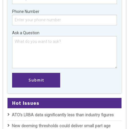
Phone Number
Ask a Question
Hot Issues
ATO’s LRBA data significantly less than industry figures
New deeming thresholds could deliver small part age