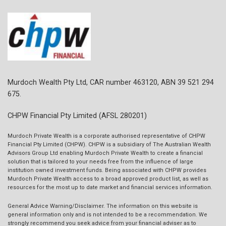
Murdoch Wealth Pty Ltd, CAR number 463120, ABN 39 521 294
675.
CHPW Financial Pty Limited (AFSL 280201)
Murdoch Private Wealth is a corporate authorised representative of CHPW
Financial Pty Limited (CHPW). CHPW is a subsidiary of The Australian Wealth
Advisors Group Ltd enabling Murdoch Private Wealth to create a financial
solution that is tailored to your needs free from the influence of large
institution owned investment funds. Being associated with CHPW provides
Murdoch Private Wealth access to a broad approved product list, as well as
resources for the most up to date market and financial services information.
General Advice Warning/Disclaimer.
The information on this website is
general information only and is not intended to be a recommendation. We
strongly recommend you seek advice from your financial adviser as to