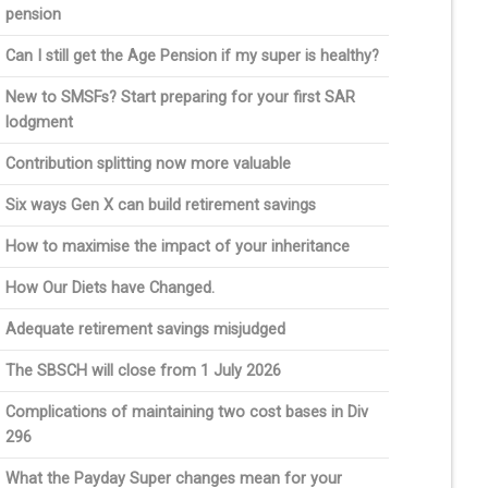
pension
Can I still get the Age Pension if my super is healthy?
New to SMSFs? Start preparing for your first SAR
lodgment
Contribution splitting now more valuable
Six ways Gen X can build retirement savings
How to maximise the impact of your inheritance
How Our Diets have Changed.
Adequate retirement savings misjudged
The SBSCH will close from 1 July 2026
Complications of maintaining two cost bases in Div
296
What the Payday Super changes mean for your