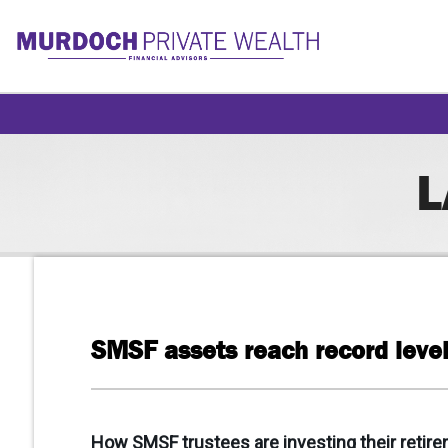
L
SMSF assets reach record level
How SMSF trustees are investing their retire