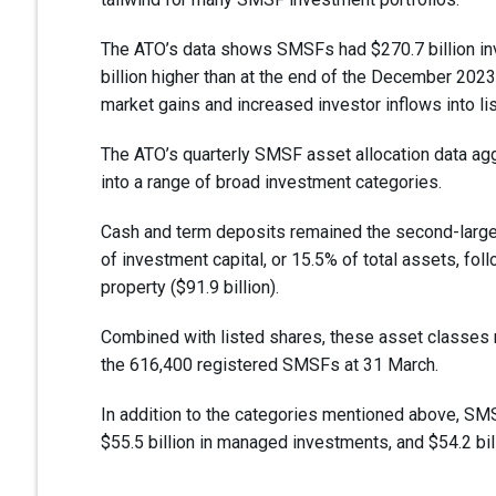
The ATO’s data shows SMSFs had $270.7 billion inv
billion higher than at the end of the December 2023 
market gains and increased investor inflows into li
The ATO’s quarterly SMSF asset allocation data a
into a range of broad investment categories.
Cash and term deposits remained the second-larges
of investment capital, or 15.5% of total assets, fol
property ($91.9 billion).
Combined with listed shares, these asset classes 
the 616,400 registered SMSFs at 31 March.
In addition to the categories mentioned above, SMSFs
$55.5 billion in managed investments, and $54.2 billi