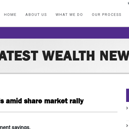
HOME
ABOUT US
WHAT WE DO
OUR PROCESS
ATEST WEALTH NE
s amid share market rally
ment savings.