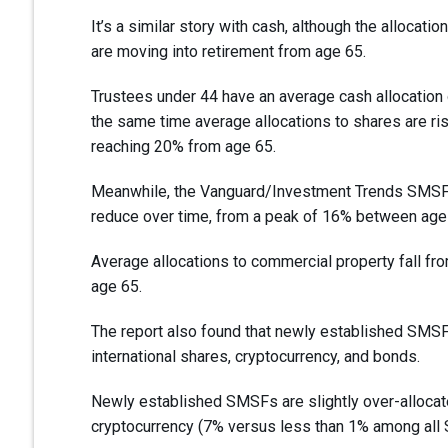
It’s a similar story with cash, although the allocat
are moving into retirement from age 65.
Trustees under 44 have an average cash allocation 
the same time average allocations to shares are ris
reaching 20% from age 65.
Meanwhile, the Vanguard/Investment Trends SMSF R
reduce over time, from a peak of 16% between age
Average allocations to commercial property fall fr
age 65.
The report also found that newly established SMSFs
international shares, cryptocurrency, and bonds.
Newly established SMSFs are slightly over-alloca
cryptocurrency (7% versus less than 1% among all