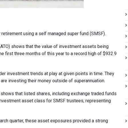
ir retirement using a self managed super fund (SMSF).
e (ATO) shows that the value of investment assets being
 first three months of this year to a record high of $932.9
r investment trends at play at given points in time. They
 are investing their money outside of superannuation.
h shows that listed shares, including exchange traded funds
 investment asset class for SMSF trustees, representing
arch quarter, these asset exposures provided a strong