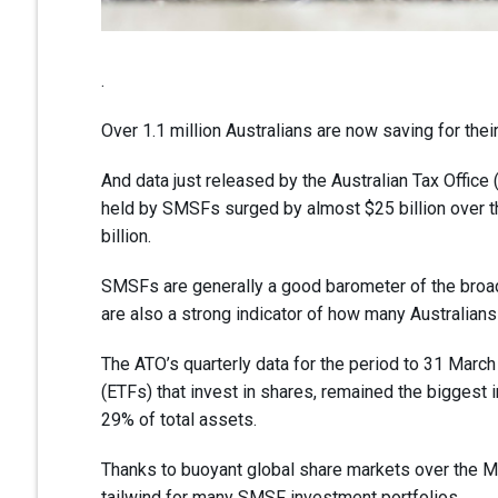
.
Over 1.1 million Australians are now saving for the
And data just released by the Australian Tax Offic
held by SMSFs surged by almost $25 billion over the
billion.
SMSFs are generally a good barometer of the broade
are also a strong indicator of how many Australians
The ATO’s quarterly data for the period to 31 Marc
(ETFs) that invest in shares, remained the biggest
29% of total assets.
Thanks to buoyant global share markets over the M
tailwind for many SMSF investment portfolios.