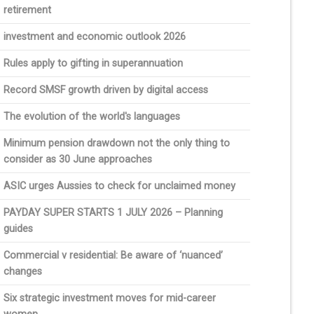
retirement
investment and economic outlook 2026
Rules apply to gifting in superannuation
Record SMSF growth driven by digital access
The evolution of the world's languages
Minimum pension drawdown not the only thing to
consider as 30 June approaches
ASIC urges Aussies to check for unclaimed money
PAYDAY SUPER STARTS 1 JULY 2026 – Planning
guides
Commercial v residential: Be aware of ‘nuanced’
changes
Six strategic investment moves for mid-career