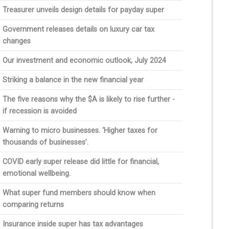
Treasurer unveils design details for payday super
Government releases details on luxury car tax
changes
Our investment and economic outlook, July 2024
Striking a balance in the new financial year
The five reasons why the $A is likely to rise further -
if recession is avoided
Warning to micro businesses. ‘Higher taxes for
thousands of businesses’.
COVID early super release did little for financial,
emotional wellbeing.
What super fund members should know when
comparing returns
Insurance inside super has tax advantages