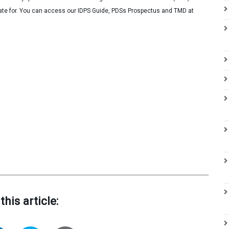
iate for. You can access our IDPS Guide, PDSs Prospectus and TMD at
this article: