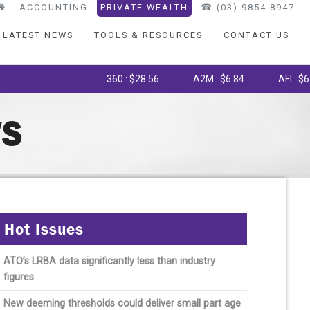
ACCOUNTING
PRIVATE WEALTH
☎︎ (03) 9854 8947
LATEST NEWS
TOOLS & RESOURCES
CONTACT US
360 : $28.56
A2M : $6.84
AFI : $6.75
WS
Hot Issues
ATO’s LRBA data significantly less than industry
figures
New deeming thresholds could deliver small part age