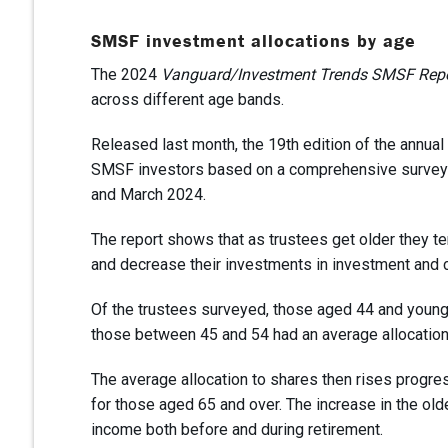
SMSF investment allocations by age
The 2024
Vanguard/Investment Trends SMSF Rep
across different age bands.
Released last month, the 19th edition of the annual
SMSF investors based on a comprehensive survey o
and March 2024.
The report shows that as trustees get older they ten
and decrease their investments in investment and 
Of the trustees surveyed, those aged 44 and younge
those between 45 and 54 had an average allocation
The average allocation to shares then rises progre
for those aged 65 and over. The increase in the old
income both before and during retirement.