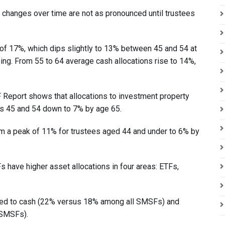
ion changes over time are not as pronounced until trustees
of 17%, which dips slightly to 13% between 45 and 54 at
ing. From 55 to 64 average cash allocations rise to 14%,
eport shows that allocations to investment property
s 45 and 54 down to 7% by age 65.
om a peak of 11% for trustees aged 44 and under to 6% by
 have higher asset allocations in four areas: ETFs,
ted to cash (22% versus 18% among all SMSFs) and
 SMSFs).