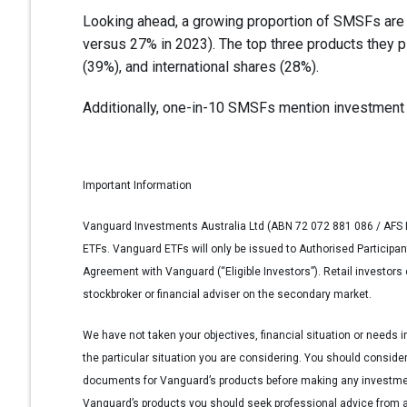
Looking ahead, a growing proportion of SMSFs are 
versus 27% in 2023). The top three products they p
(39%), and international shares (28%).
Additionally, one-in-10 SMSFs mention investment 
Important Information
Vanguard Investments Australia Ltd (ABN 72 072 881 086 / AFS 
ETFs. Vanguard ETFs will only be issued to Authorised Participan
Agreement with Vanguard (“Eligible Investors”). Retail investor
stockbroker or financial adviser on the secondary market.
We have not taken your objectives, financial situation or needs i
the particular situation you are considering. You should consider
documents for Vanguard’s products before making any investmen
Vanguard’s products you should seek professional advice from a s