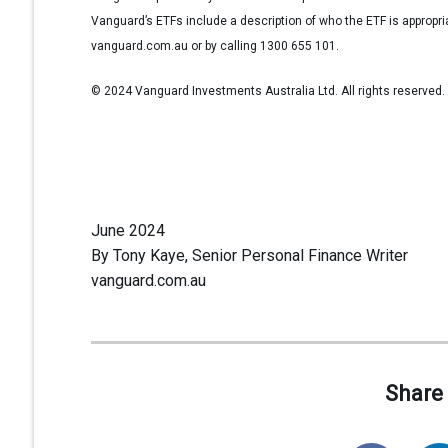
Vanguard’s ETFs include a description of who the ETF is appropr
vanguard.com.au or by calling 1300 655 101.
© 2024 Vanguard Investments Australia Ltd. All rights reserved.
June 2024
By Tony Kaye, Senior Personal Finance Writer
vanguard.com.au
Share 