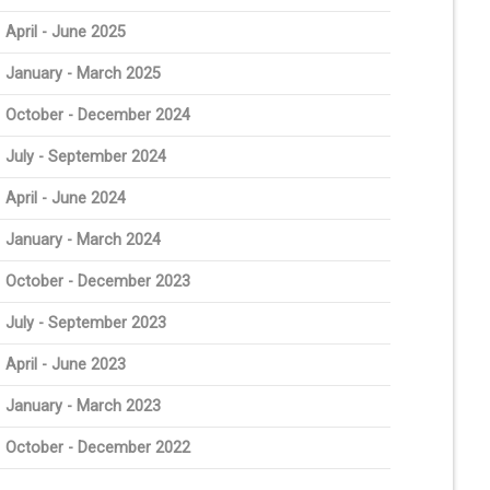
April - June 2025
January - March 2025
October - December 2024
July - September 2024
April - June 2024
January - March 2024
October - December 2023
July - September 2023
April - June 2023
January - March 2023
October - December 2022