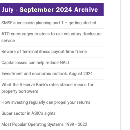
July - September 2024 Archive
SMSF succession planning part 1 – getting started
ATO encourages trustees to use voluntary disclosure
service
Beware of terminal illness payout time frame
Capital losses can help reduce NALI
Investment and economic outlook, August 2024
What the Reserve Bank’s rates stance means for
property borrowers
How investing regularly can propel your returns
Super sector in ASIC’s sights
Most Popular Operating Systems 1999 - 2022