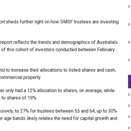
ort
sheds further light on how SMSF trustees are investing
 report reflects the trends and demographics of Australia’s
f this cohort of investors conducted between February
d to increase their allocations to listed shares and cash,
commercial property.
r only had a 12% allocation to shares, on average, while
 to shares of 19%.
ssively, to 27% for trustees between 55 and 64, up to 30%
er age bands likely relates the need for capital growth and