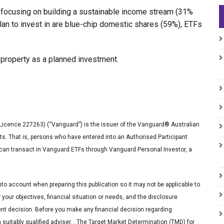
focusing on building a sustainable income stream (31%
lan to invest in are blue-chip domestic shares (59%), ETFs
property as a planned investment.
Licence 227263) (“Vanguard”) is the issuer of the Vanguard® Australian
ts. That is, persons who have entered into an Authorised Participant
s can transact in Vanguard ETFs through Vanguard Personal Investor, a
nto account when preparing this publication so it may not be applicable to
 your objectives, financial situation or needs, and the disclosure
t decision. Before you make any financial decision regarding
uitably qualified adviser. . The Target Market Determination (TMD) for