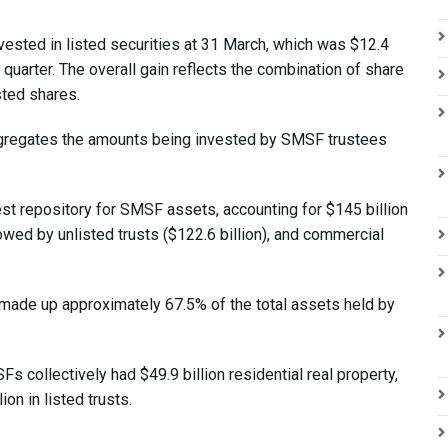
ested in listed securities at 31 March, which was $12.4
quarter. The overall gain reflects the combination of share
sted shares.
ggregates the amounts being invested by SMSF trustees
t repository for SMSF assets, accounting for $145 billion
lowed by unlisted trusts ($122.6 billion), and commercial
made up approximately 67.5% of the total assets held by
 collectively had $49.9 billion residential real property,
on in listed trusts.