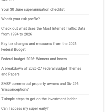
women
Your 30 June superannuation checklist
What’s your risk profile?
Check out what Uses the Most Internet Traffic: Data
from 1994 to 2026
Key tax changes and measures from the 2026
Federal Budget
Federal budget 2026: Winners and losers
A breakdown of 2026-27 Federal Budget Themes
and Papers.
SMSF commercial property owners and Div 296
‘misconceptions’
7 simple steps to get on the investment ladder
Can I access my super early?