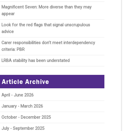
Magnificent Seven: More diverse than they may
appear
Look for the red flags that signal unscrupulous
advice
Carer responsibilities don’t meet interdependency
criteria: PBR
LRBA stability has been understated
Article Archive
April - June 2026
January - March 2026
October - December 2025
July - September 2025