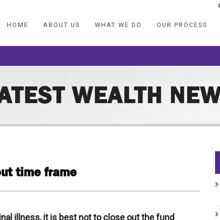
HOME
ABOUT US
WHAT WE DO
OUR PROCESS
ATEST WEALTH NE
out time frame
 illness, it is best not to close out the fund