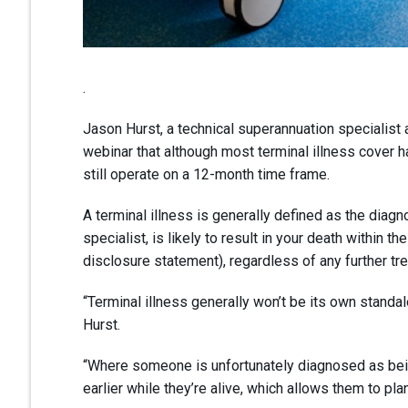
.
Jason Hurst, a technical superannuation specialist
webinar that although most terminal illness cover
still operate on a 12-month time frame.
A terminal illness is generally defined as the diagno
specialist, is likely to result in your death within
disclosure statement), regardless of any further tr
“Terminal illness generally won’t be its own standalon
Hurst.
“Where someone is unfortunately diagnosed as being t
earlier while they’re alive, which allows them to pl