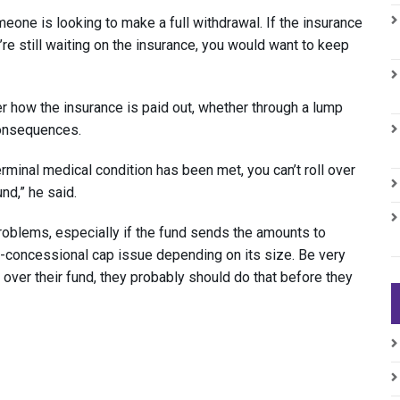
one is looking to make a full withdrawal. If the insurance
u’re still waiting on the insurance, you would want to keep
r how the insurance is paid out, whether through a lump
consequences.
erminal medical condition has been met, you can’t roll over
und,” he said.
 problems, especially if the fund sends the amounts to
on-concessional cap issue depending on its size. Be very
l over their fund, they probably should do that before they