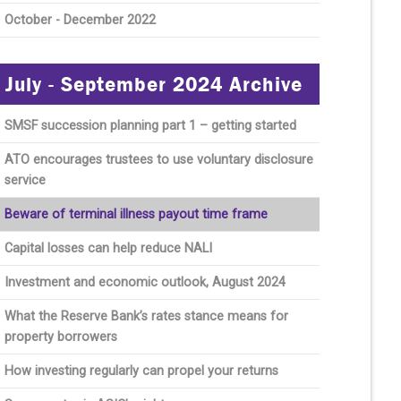
October - December 2022
July - September 2024 Archive
SMSF succession planning part 1 – getting started
ATO encourages trustees to use voluntary disclosure
service
Beware of terminal illness payout time frame
Capital losses can help reduce NALI
Investment and economic outlook, August 2024
What the Reserve Bank’s rates stance means for
property borrowers
How investing regularly can propel your returns