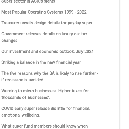
Super sector in ASIC’s sights
Most Popular Operating Systems 1999 - 2022
Treasurer unveils design details for payday super
Government releases details on luxury car tax
changes
Our investment and economic outlook, July 2024
Striking a balance in the new financial year
The five reasons why the $A is likely to rise further -
if recession is avoided
Warning to micro businesses. ‘Higher taxes for
thousands of businesses’.
COVID early super release did little for financial,
emotional wellbeing.
What super fund members should know when