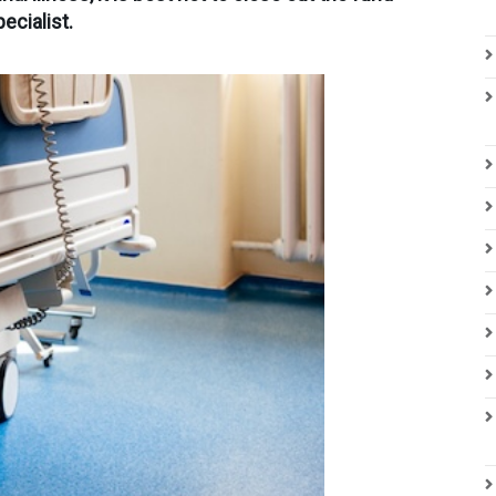
ecialist.