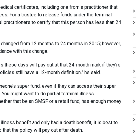
dical certificates, including one from a practitioner that
llness. For a trustee to release funds under the terminal
practitioners to certify that this person has less than 24
s changed from 12 months to 24 months in 2015; however,
ance with this change.
es these days will pay out at that 24-month mark if they’re
icies still have a 12-month definition,” he said.
omeone’s super fund, even if they can access their super
. You might want to do partial terminal illness
ether that be an SMSF or a retail fund, has enough money
”
illness benefit and only had a death benefit, it is best to
that the policy will pay out after death.