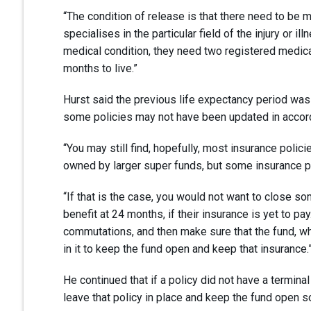
“The condition of release is that there need to be me
specialises in the particular field of the injury or i
medical condition, they need two registered medical 
months to live.”
Hurst said the previous life expectancy period wa
some policies may not have been updated in accord
“You may still find, hopefully, most insurance polici
owned by larger super funds, but some insurance pol
“If that is the case, you would not want to close s
benefit at 24 months, if their insurance is yet to pay
commutations, and then make sure that the fund, wh
in it to keep the fund open and keep that insurance.
He continued that if a policy did not have a terminal 
leave that policy in place and keep the fund open so 