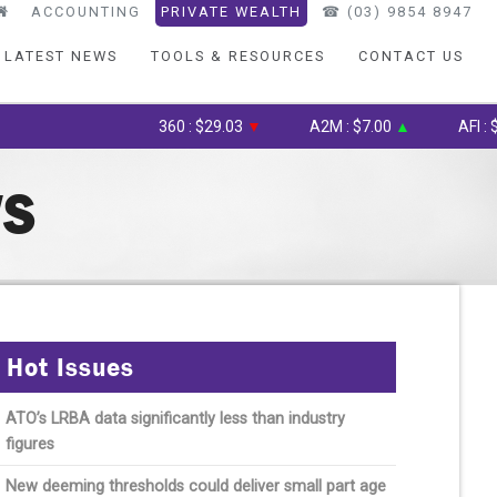
ACCOUNTING
PRIVATE WEALTH
☎︎ (03) 9854 8947
LATEST NEWS
TOOLS & RESOURCES
CONTACT US
360 : $29.03
▼
A2M : $7.00
▲
AFI : $6.75
WS
Hot Issues
ATO’s LRBA data significantly less than industry
figures
New deeming thresholds could deliver small part age