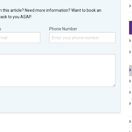
n this article? Need more information? Want to book an
back to you ASAP.
s
Phone Number