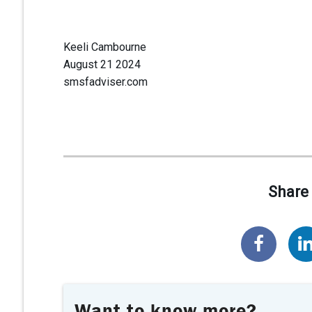
Keeli Cambourne
August 21 2024
smsfadviser.com
Share 
Want to know more?