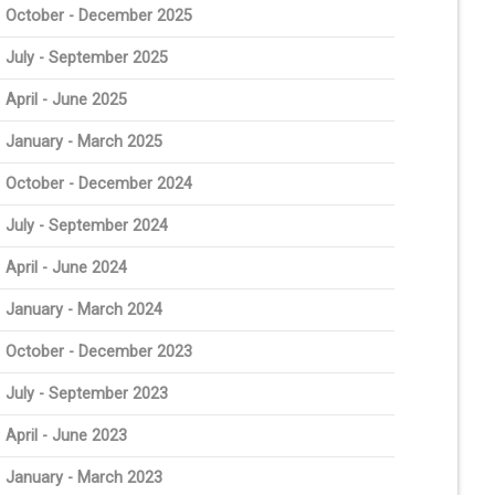
October - December 2025
July - September 2025
April - June 2025
January - March 2025
October - December 2024
July - September 2024
April - June 2024
January - March 2024
October - December 2023
July - September 2023
April - June 2023
January - March 2023