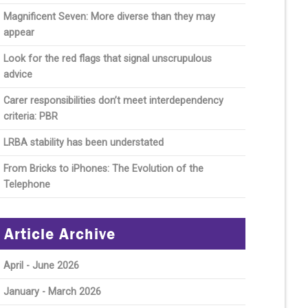
Magnificent Seven: More diverse than they may
appear
Look for the red flags that signal unscrupulous
advice
Carer responsibilities don’t meet interdependency
criteria: PBR
LRBA stability has been understated
From Bricks to iPhones: The Evolution of the
Telephone
Article Archive
April - June 2026
January - March 2026