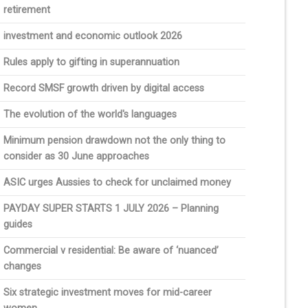
retirement
investment and economic outlook 2026
Rules apply to gifting in superannuation
Record SMSF growth driven by digital access
The evolution of the world's languages
Minimum pension drawdown not the only thing to
consider as 30 June approaches
ASIC urges Aussies to check for unclaimed money
PAYDAY SUPER STARTS 1 JULY 2026 – Planning
guides
Commercial v residential: Be aware of ‘nuanced’
changes
Six strategic investment moves for mid-career