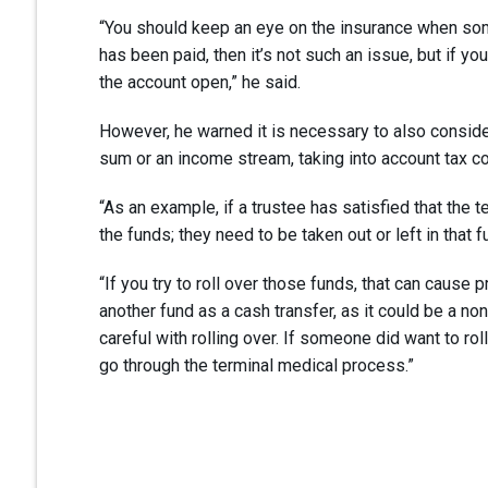
“You should keep an eye on the insurance when some
has been paid, then it’s not such an issue, but if yo
the account open,” he said.
However, he warned it is necessary to also conside
sum or an income stream, taking into account tax 
“As an example, if a trustee has satisfied that the t
the funds; they need to be taken out or left in that f
“If you try to roll over those funds, that can cause
another fund as a cash transfer, as it could be a n
careful with rolling over. If someone did want to rol
go through the terminal medical process.”