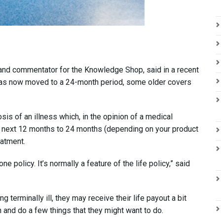
 and commentator for the Knowledge Shop, said in a recent
 has now moved to a 24-month period, some older covers
sis of an illness which, in the opinion of a medical
 the next 12 months to 24 months (depending on your product
eatment.
e policy. It’s normally a feature of the life policy,” said
erminally ill, they may receive their life payout a bit
an and do a few things that they might want to do.