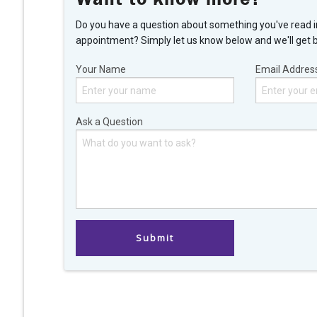
Do you have a question about something you've read i
appointment? Simply let us know below and we'll get 
Your Name
Email Addres
Ask a Question