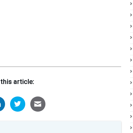
this article: