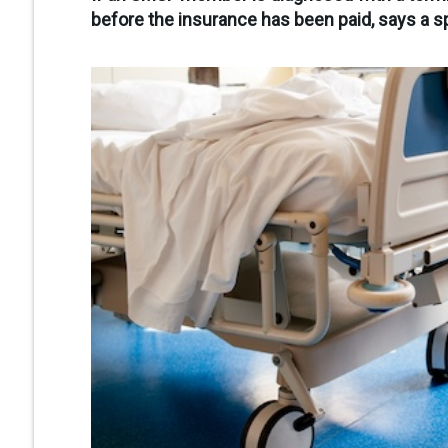
before the insurance has been paid, says a sp