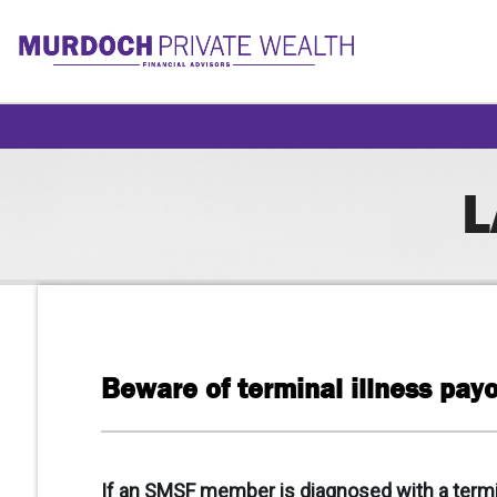
L
Beware of terminal illness pay
If an SMSF member is diagnosed with a terminal