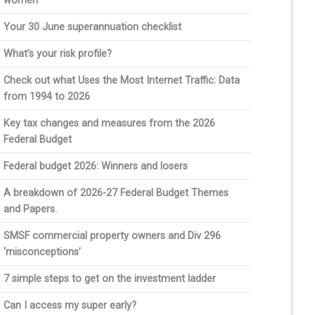
women
Your 30 June superannuation checklist
What’s your risk profile?
Check out what Uses the Most Internet Traffic: Data
from 1994 to 2026
Key tax changes and measures from the 2026
Federal Budget
Federal budget 2026: Winners and losers
A breakdown of 2026-27 Federal Budget Themes
and Papers.
SMSF commercial property owners and Div 296
‘misconceptions’
7 simple steps to get on the investment ladder
Can I access my super early?