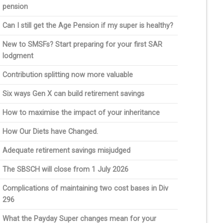
pension
Can I still get the Age Pension if my super is healthy?
New to SMSFs? Start preparing for your first SAR
lodgment
Contribution splitting now more valuable
Six ways Gen X can build retirement savings
How to maximise the impact of your inheritance
How Our Diets have Changed.
Adequate retirement savings misjudged
The SBSCH will close from 1 July 2026
Complications of maintaining two cost bases in Div
296
What the Payday Super changes mean for your