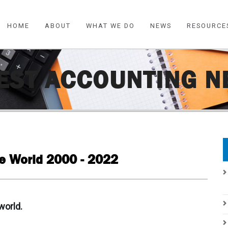
HOME
ABOUT
WHAT WE DO
NEWS
RESOURCE
EST ACCOUNTING 
he World 2000 - 2022
world.