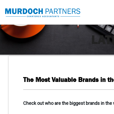
LAT
The Most Valuable Brands in t
Check out who are the biggest brands in the 