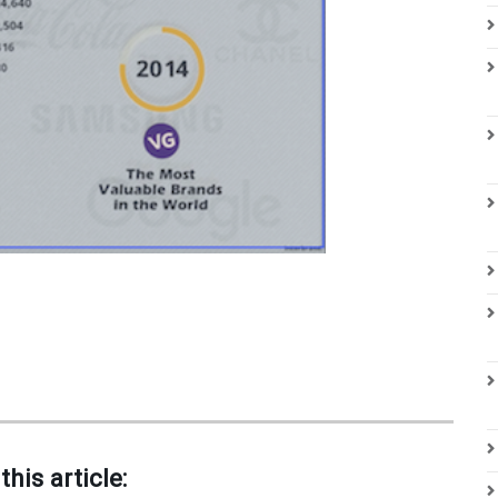
this article: