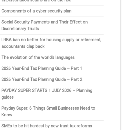
Impersonation scams are on the rise
Components of a cyber security plan
Social Security Payments and Their Effect on
Discretionary Trusts
LRBA ban no better for housing supply or retirement,
accountants clap back
The evolution of the world's languages
2026 Year-End Tax Planning Guide – Part 1
2026 Year-End Tax Planning Guide – Part 2
PAYDAY SUPER STARTS 1 JULY 2026 – Planning
guides
Payday Super: 6 Things Small Businesses Need to
Know
SMEs to be hit hardest by new trust tax reforms