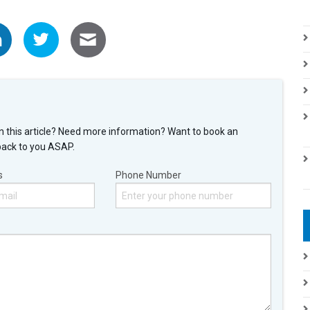
n this article? Need more information? Want to book an
back to you ASAP.
s
Phone Number