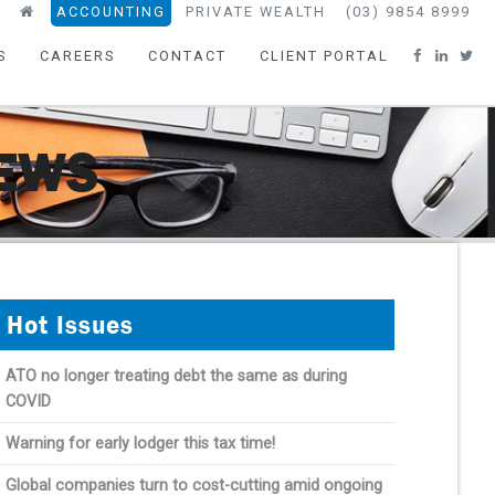
ACCOUNTING
PRIVATE WEALTH
(03) 9854 8999
S
CAREERS
CONTACT
CLIENT PORTAL
NEWS
Hot Issues
ATO no longer treating debt the same as during
COVID
Warning for early lodger this tax time!
Global companies turn to cost-cutting amid ongoing