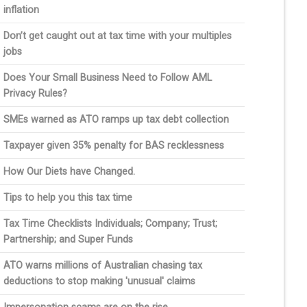
inflation
Don’t get caught out at tax time with your multiples
jobs
Does Your Small Business Need to Follow AML
Privacy Rules?
SMEs warned as ATO ramps up tax debt collection
Taxpayer given 35% penalty for BAS recklessness
How Our Diets have Changed.
Tips to help you this tax time
Tax Time Checklists Individuals; Company; Trust;
Partnership; and Super Funds
ATO warns millions of Australian chasing tax
deductions to stop making 'unusual' claims