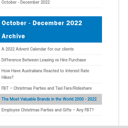
October - December 2022
October - December 2022
Archive
A 2022 Advent Calendar for our clients
Difference Between Leasing vs Hire Purchase
How Have Australians Reacted to Interest Rate
Hikes?
FBT – Christmas Parties and Taxi Fare/Rideshare
The Most Valuable Brands in the World 2000 - 2022
Employee Christmas Parties and Gifts – Any FBT?