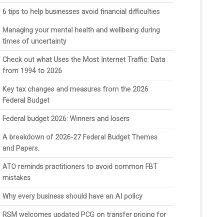
6 tips to help businesses avoid financial difficulties
Managing your mental health and wellbeing during
times of uncertainty
Check out what Uses the Most Internet Traffic: Data
from 1994 to 2026
Key tax changes and measures from the 2026
Federal Budget
Federal budget 2026: Winners and losers
A breakdown of 2026-27 Federal Budget Themes
and Papers.
ATO reminds practitioners to avoid common FBT
mistakes
Why every business should have an AI policy
RSM welcomes updated PCG on transfer pricing for