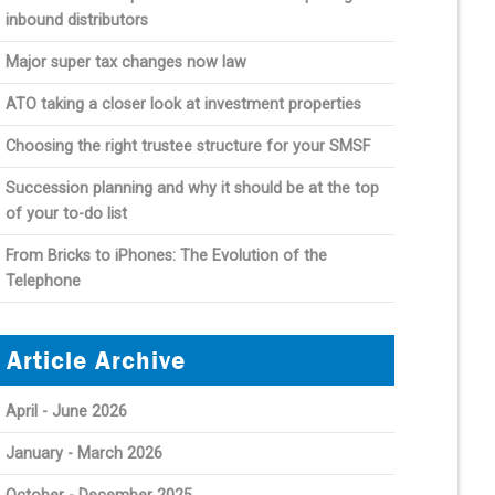
inbound distributors
Major super tax changes now law
ATO taking a closer look at investment properties
Choosing the right trustee structure for your SMSF
Succession planning and why it should be at the top
of your to-do list
From Bricks to iPhones: The Evolution of the
Telephone
Article Archive
April - June 2026
January - March 2026