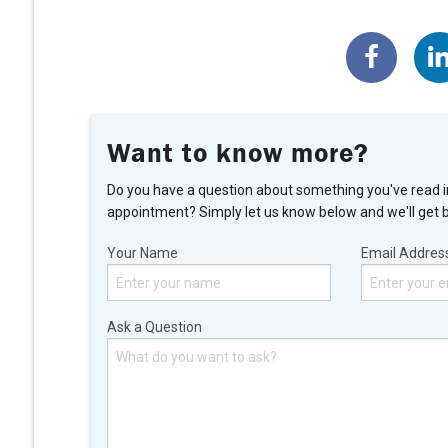
Want to know more?
Do you have a question about something you've read i
appointment? Simply let us know below and we'll get 
Your Name
Email Addres
Ask a Question