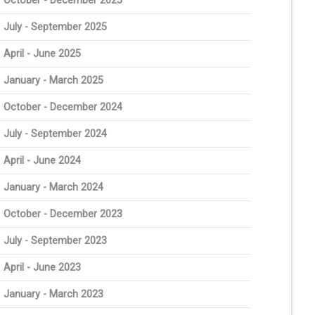
October - December 2025
July - September 2025
April - June 2025
January - March 2025
October - December 2024
July - September 2024
April - June 2024
January - March 2024
October - December 2023
July - September 2023
April - June 2023
January - March 2023