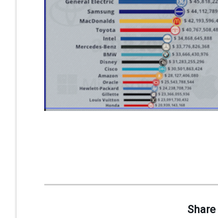
Share 