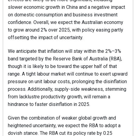
slower economic growth in China and a negative impact
on domestic consumption and business investment
confidence. Overall, we expect the Australian economy
to grow around 2% over 2025, with policy easing partly
offsetting the impact of uncertainty.
We anticipate that inflation will stay within the 2%–3%
band targeted by the Reserve Bank of Australia (RBA),
though it is likely to be toward the upper half of that
range. A tight labour market will continue to exert upward
pressure on unit labour costs, prolonging the disinflation
process. Additionally, supply-side weakness, stemming
from lacklustre productivity growth, will remain a
hindrance to faster disinflation in 2025.
Given the combination of weaker global growth and
heightened uncertainty, we expect the RBA to adopt a
dovish stance. The RBA cut its policy rate by 0.25