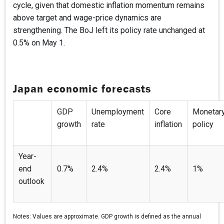
cycle, given that domestic inflation momentum remains
above target and wage-price dynamics are
strengthening. The BoJ left its policy rate unchanged at
0.5% on May 1.
Japan economic forecasts
GDP
Unemployment
Core
Monetar
growth
rate
inflation
policy
Year-
end
0.7%
2.4%
2.4%
1%
outlook
Notes:
Values are approximate. GDP growth is defined as the annual