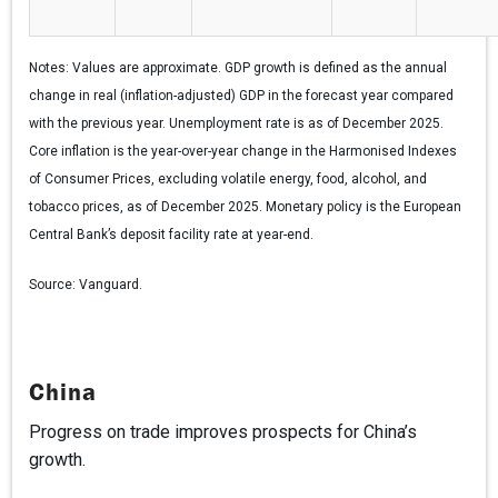
Notes:
Values are approximate. GDP growth is defined as the annual
change in real (inflation-adjusted) GDP in the forecast year compared
with the previous year. Unemployment rate is as of December 2025.
Core inflation is the year-over-year change in the Harmonised Indexes
of Consumer Prices, excluding volatile energy, food, alcohol, and
tobacco prices, as of December 2025. Monetary policy is the European
Central Bank’s deposit facility rate at year-end.
Source:
Vanguard.
China
Progress on trade improves prospects for China’s
growth.