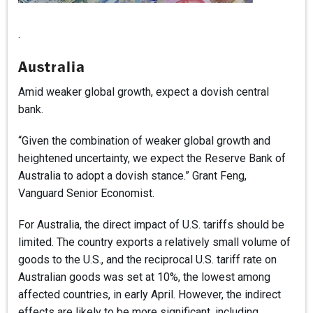
.
Australia
Amid weaker global growth, expect a dovish central
bank.
“Given the combination of weaker global growth and
heightened uncertainty, we expect the Reserve Bank of
Australia to adopt a dovish stance.” Grant Feng,
Vanguard Senior Economist.
For Australia, the direct impact of U.S. tariffs should be
limited. The country exports a relatively small volume of
goods to the U.S., and the reciprocal U.S. tariff rate on
Australian goods was set at 10%, the lowest among
affected countries, in early April. However, the indirect
effects are likely to be more significant, including