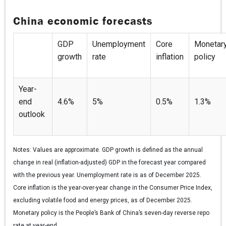
China economic forecasts
GDP
Unemployment
Core
Monetar
growth
rate
inflation
policy
Year-
end
4.6%
5%
0.5%
1.3%
outlook
Notes:
Values are approximate. GDP growth is defined as the annual
change in real (inflation-adjusted) GDP in the forecast year compared
with the previous year. Unemployment rate is as of December 2025.
Core inflation is the year-over-year change in the Consumer Price Index,
excluding volatile food and energy prices, as of December 2025.
Monetary policy is the People’s Bank of China’s seven-day reverse repo
rate at year-end.