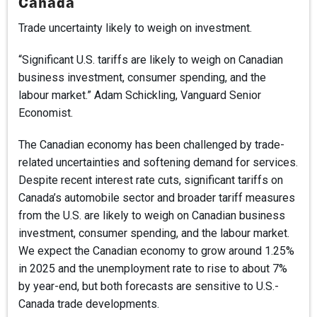
Canada
Trade uncertainty likely to weigh on investment.
“Significant U.S. tariffs are likely to weigh on Canadian
business investment, consumer spending, and the
labour market.” Adam Schickling, Vanguard Senior
Economist.
The Canadian economy has been challenged by trade-
related uncertainties and softening demand for services.
Despite recent interest rate cuts, significant tariffs on
Canada’s automobile sector and broader tariff measures
from the U.S. are likely to weigh on Canadian business
investment, consumer spending, and the labour market.
We expect the Canadian economy to grow around 1.25%
in 2025 and the unemployment rate to rise to about 7%
by year-end, but both forecasts are sensitive to U.S.-
Canada trade developments.