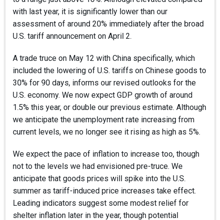
with last year, it is significantly lower than our
assessment of around 20% immediately after the broad
U.S. tariff announcement on April 2.
A trade truce on May 12 with China specifically, which
included the lowering of U.S. tariffs on Chinese goods to
30% for 90 days, informs our revised outlooks for the
U.S. economy. We now expect GDP growth of around
1.5% this year, or double our previous estimate. Although
we anticipate the unemployment rate increasing from
current levels, we no longer see it rising as high as 5%.
We expect the pace of inflation to increase too, though
not to the levels we had envisioned pre-truce. We
anticipate that goods prices will spike into the U.S.
summer as tariff-induced price increases take effect.
Leading indicators suggest some modest relief for
shelter inflation later in the year, though potential