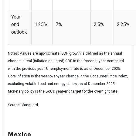
Year-
end
1.25%
7%
2.5%
2.25%
outlook
Notes:
Values are approximate. GDP growth is defined as the annual
change in real (inflation-adjusted) GDP in the forecast year compared
with the previous year. Unemployment rate is as of December 2025.
Core inflation is the year-over-year change in the Consumer Price Index,
excluding volatile food and energy prices, as of December 2025.
Monetary policy is the BoC’s year-end target for the overnight rate.
Source:
Vanguard.
Mexico