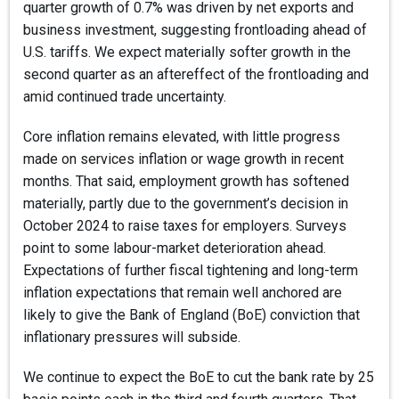
quarter growth of 0.7% was driven by net exports and
business investment, suggesting frontloading ahead of
U.S. tariffs. We expect materially softer growth in the
second quarter as an aftereffect of the frontloading and
amid continued trade uncertainty.
Core inflation remains elevated, with little progress
made on services inflation or wage growth in recent
months. That said, employment growth has softened
materially, partly due to the government’s decision in
October 2024 to raise taxes for employers. Surveys
point to some labour-market deterioration ahead.
Expectations of further fiscal tightening and long-term
inflation expectations that remain well anchored are
likely to give the Bank of England (BoE) conviction that
inflationary pressures will subside.
We continue to expect the BoE to cut the bank rate by 25