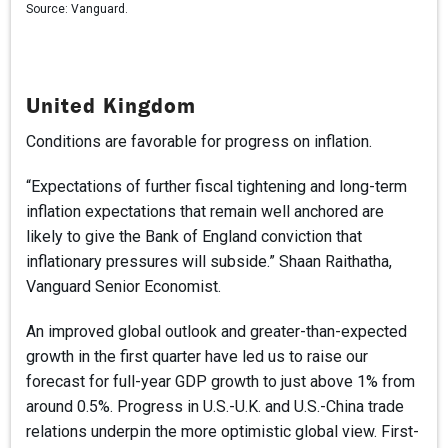
Source:
Vanguard.
United Kingdom
Conditions are favorable for progress on inflation.
“Expectations of further fiscal tightening and long-term
inflation expectations that remain well anchored are
likely to give the Bank of England conviction that
inflationary pressures will subside.” Shaan Raithatha,
Vanguard Senior Economist.
An improved global outlook and greater-than-expected
growth in the first quarter have led us to raise our
forecast for full-year GDP growth to just above 1% from
around 0.5%. Progress in U.S.-U.K. and U.S.-China trade
relations underpin the more optimistic global view. First-