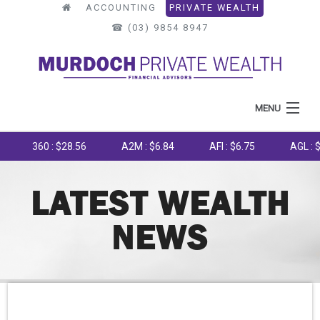
ACCOUNTING
PRIVATE WEALTH
☎︎ (03) 9854 8947
MENU
HOME
360 : $28.56
A2M : $6.84
AFI : $6.75
AGL : $8.25
ABOUT US
LATEST WEALTH
WHAT WE DO
NEWS
OUR PROCESS
LATEST NEWS
TOOLS & RESOURCES