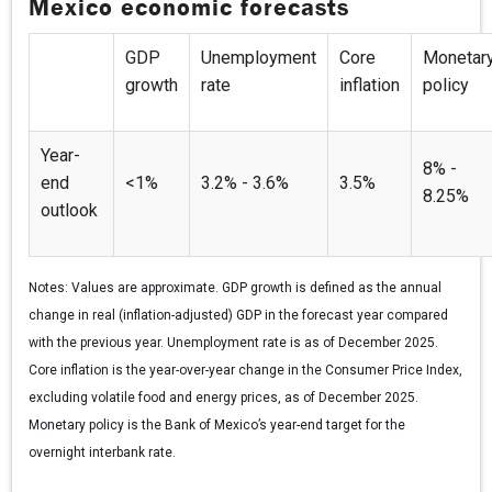
Mexico economic forecasts
GDP
Unemployment
Core
Monetar
growth
rate
inflation
policy
Year-
8% -
end
<1%
3.2% - 3.6%
3.5%
8.25%
outlook
Notes:
Values are approximate. GDP growth is defined as the annual
change in real (inflation-adjusted) GDP in the forecast year compared
with the previous year. Unemployment rate is as of December 2025.
Core inflation is the year-over-year change in the Consumer Price Index,
excluding volatile food and energy prices, as of December 2025.
Monetary policy is the Bank of Mexico’s year-end target for the
overnight interbank rate.