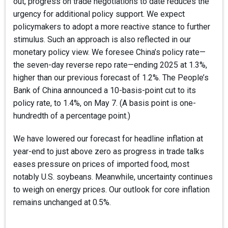
out, progress on trade negotiations to date reduces the
urgency for additional policy support. We expect
policymakers to adopt a more reactive stance to further
stimulus. Such an approach is also reflected in our
monetary policy view. We foresee China’s policy rate—
the seven-day reverse repo rate—ending 2025 at 1.3%,
higher than our previous forecast of 1.2%. The People’s
Bank of China announced a 10-basis-point cut to its
policy rate, to 1.4%, on May 7. (A basis point is one-
hundredth of a percentage point.)
We have lowered our forecast for headline inflation at
year-end to just above zero as progress in trade talks
eases pressure on prices of imported food, most
notably U.S. soybeans. Meanwhile, uncertainty continues
to weigh on energy prices. Our outlook for core inflation
remains unchanged at 0.5%.