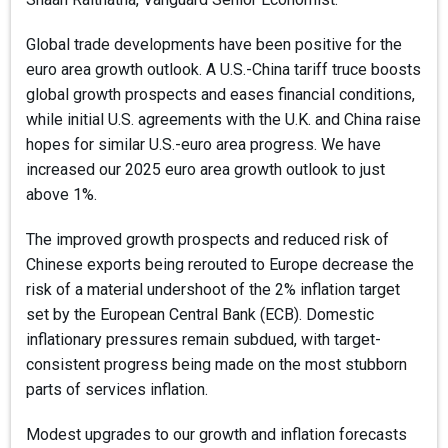
Global trade developments have been positive for the
euro area growth outlook. A U.S.-China tariff truce boosts
global growth prospects and eases financial conditions,
while initial U.S. agreements with the U.K. and China raise
hopes for similar U.S.-euro area progress. We have
increased our 2025 euro area growth outlook to just
above 1%.
The improved growth prospects and reduced risk of
Chinese exports being rerouted to Europe decrease the
risk of a material undershoot of the 2% inflation target
set by the European Central Bank (ECB). Domestic
inflationary pressures remain subdued, with target-
consistent progress being made on the most stubborn
parts of services inflation.
Modest upgrades to our growth and inflation forecasts