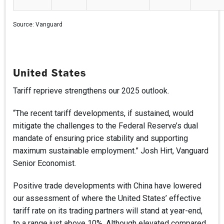
Source:
Vanguard
United States
Tariff reprieve strengthens our 2025 outlook.
“The recent tariff developments, if sustained, would
mitigate the challenges to the Federal Reserve’s dual
mandate of ensuring price stability and supporting
maximum sustainable employment.” Josh Hirt, Vanguard
Senior Economist.
Positive trade developments with China have lowered
our assessment of where the United States’ effective
tariff rate on its trading partners will stand at year-end,
to a range just above 10%. Although elevated compared