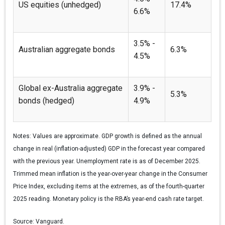
US equities (unhedged)
17.4%
6.6%
3.5% -
Australian aggregate bonds
6.3%
4.5%
Global ex-Australia aggregate
3.9% -
5.3%
bonds (hedged)
4.9%
Notes:
Values are approximate. GDP growth is defined as the annual
change in real (inflation-adjusted) GDP in the forecast year compared
with the previous year. Unemployment rate is as of December 2025.
Trimmed mean inflation is the year-over-year change in the Consumer
Price Index, excluding items at the extremes, as of the fourth-quarter
2025 reading. Monetary policy is the RBA’s year-end cash rate target.
Source:
Vanguard.