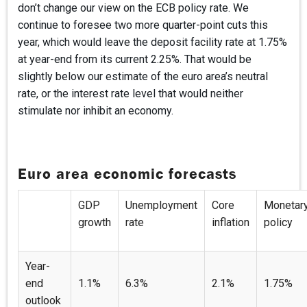
don’t change our view on the ECB policy rate. We
continue to foresee two more quarter-point cuts this
year, which would leave the deposit facility rate at 1.75%
at year-end from its current 2.25%. That would be
slightly below our estimate of the euro area’s neutral
rate, or the interest rate level that would neither
stimulate nor inhibit an economy.
Euro area economic forecasts
GDP
Unemployment
Core
Monetar
growth
rate
inflation
policy
Year-
end
1.1%
6.3%
2.1%
1.75%
outlook