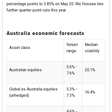
percentage points to 3.85% on May 20. We foresee two
further quarter-point cuts this year.
Australia economic forecasts
Return
Median
Asset class
range
volatility
5.6% -
Australian equities
20.1%
7.6%
Global ex-Australia equities
5.3% -
16.4%
(unhedged)
7.3%
4.6% -