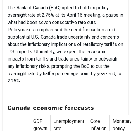
The Bank of Canada (BoC) opted to hold its policy
overnight rate at 2.75% at its April 16 meeting, a pause in
what had been seven consecutive rate cuts.
Policymakers emphasised the need for caution amid
substantial U.S.-Canada trade uncertainty and concerns
about the inflationary implications of retaliatory tariffs on
U.S. imports. Ultimately, we expect the economic
impacts from tariffs and trade uncertainty to outweigh
any inflationary risks, prompting the BoC to cut the
overnight rate by half a percentage point by year-end, to
2.25%.
Canada economic forecasts
GDP
Unemployment
Core
Monetar
growth
rate
inflation
policy