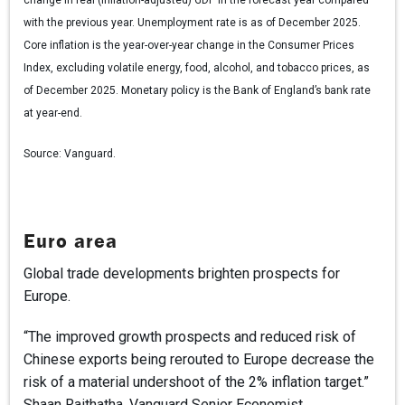
with the previous year. Unemployment rate is as of December 2025.
Core inflation is the year-over-year change in the Consumer Prices
Index, excluding volatile energy, food, alcohol, and tobacco prices, as
of December 2025. Monetary policy is the Bank of England’s bank rate
at year-end.
Source:
Vanguard.
Euro area
Global trade developments brighten prospects for
Europe.
“The improved growth prospects and reduced risk of
Chinese exports being rerouted to Europe decrease the
risk of a material undershoot of the 2% inflation target.”
Shaan Raithatha, Vanguard Senior Economist.