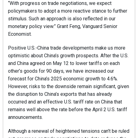
“With progress on trade negotiations, we expect
policymakers to adopt a more reactive stance to further
stimulus. Such an approach is also reflected in our
monetary policy view.” Grant Feng, Vanguard Senior
Economist.
Positive U.S.-China trade developments make us more
optimistic about China’s growth prospects. After the U.S.
and China agreed on May 12 to lower tariffs on each
other’s goods for 90 days, we have increased our
forecast for China’s 2025 economic growth to 4.6%.
However, risks to the downside remain significant, given
the disruption to China’s exports that has already
occurred and an effective U.S. tariff rate on China that
remains well above the rate before the April 2 U.S. tariff
announcements.
Although a renewal of heightened tensions can’t be ruled