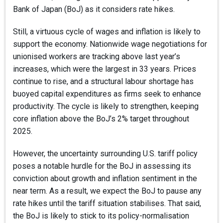
Bank of Japan (BoJ) as it considers rate hikes.
Still, a virtuous cycle of wages and inflation is likely to
support the economy. Nationwide wage negotiations for
unionised workers are tracking above last year’s
increases, which were the largest in 33 years. Prices
continue to rise, and a structural labour shortage has
buoyed capital expenditures as firms seek to enhance
productivity. The cycle is likely to strengthen, keeping
core inflation above the BoJ’s 2% target throughout
2025.
However, the uncertainty surrounding U.S. tariff policy
poses a notable hurdle for the BoJ in assessing its
conviction about growth and inflation sentiment in the
near term. As a result, we expect the BoJ to pause any
rate hikes until the tariff situation stabilises. That said,
the BoJ is likely to stick to its policy-normalisation