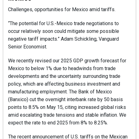
Challenges, opportunities for Mexico amid tariffs.
“The potential for U.S.-Mexico trade negotiations to
occur relatively soon could mitigate some possible
negative tariff impacts.” Adam Schickling, Vanguard
Senior Economist.
We recently revised our 2025 GDP growth forecast for
Mexico to below 1% due to headwinds from trade
developments and the uncertainty surrounding trade
policy, which are affecting business investment and
manufacturing employment. The Bank of Mexico
(Banxico) cut the overnight interbank rate by 50 basis
points to 8.5% on May 15, citing increased global risks
amid escalating trade tensions and stable inflation. We
expect the rate to end 2025 from 8% to 8.25%.
The recent announcement of U.S. tariffs on the Mexican