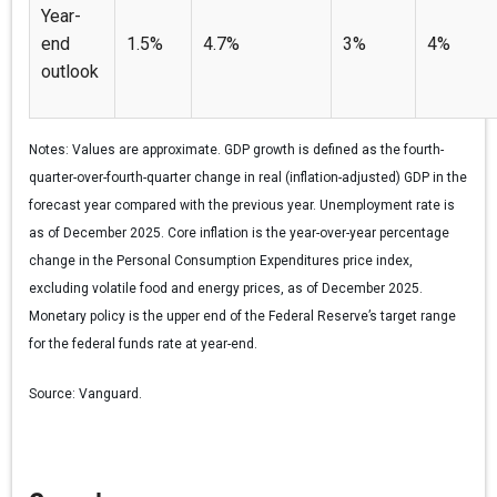
Year-
end
1.5%
4.7%
3%
4%
outlook
Notes:
Values are approximate. GDP growth is defined as the fourth-
quarter-over-fourth-quarter change in real (inflation-adjusted) GDP in the
forecast year compared with the previous year. Unemployment rate is
as of December 2025. Core inflation is the year-over-year percentage
change in the Personal Consumption Expenditures price index,
excluding volatile food and energy prices, as of December 2025.
Monetary policy is the upper end of the Federal Reserve’s target range
for the federal funds rate at year-end.
Source:
Vanguard.