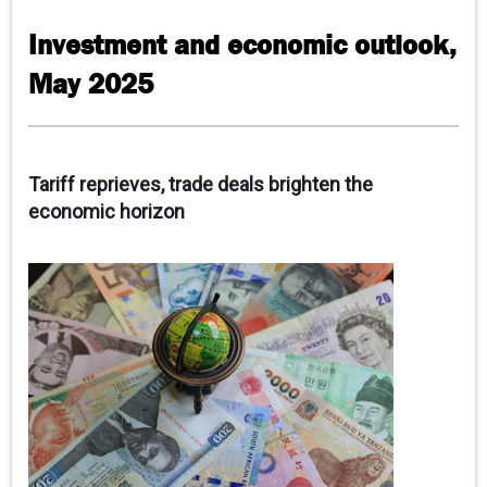
CONTACT US
Investment and economic outlook,
May 2025
Tariff reprieves, trade deals brighten the
economic horizon