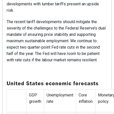
developments with lumber tariffs present an upside
risk.
The recent tariff developments should mitigate the
severity of the challenges to the Federal Reserve’s dual
mandate of ensuring price stability and supporting
maximum sustainable employment. We continue to
expect two quarter-point Fed rate cuts in the second
half of the year. The Fed will have room to be patient
with rate cuts if the labour market remains resilient.
United States economic forecasts
GDP
Unemployment
Core
Monetar
growth
rate
inflation
policy