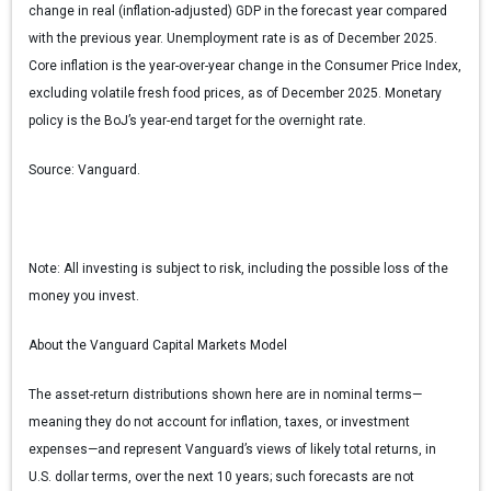
change in real (inflation-adjusted) GDP in the forecast year compared
with the previous year. Unemployment rate is as of December 2025.
Core inflation is the year-over-year change in the Consumer Price Index,
excluding volatile fresh food prices, as of December 2025. Monetary
policy is the BoJ’s year-end target for the overnight rate.
Source:
Vanguard.
Note:
All investing is subject to risk, including the possible loss of the
money you invest.
About the Vanguard Capital Markets Model
The asset-return distributions shown here are in nominal terms—
meaning they do not account for inflation, taxes, or investment
expenses—and represent Vanguard’s views of likely total returns, in
U.S. dollar terms, over the next 10 years; such forecasts are not