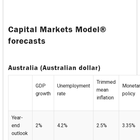
Capital Markets Model®
forecasts
Australia (Australian dollar)
Trimmed
GDP
Unemployment
Moneta
mean
growth
rate
policy
inflation
Year-
end
2%
4.2%
2.5%
3.35%
outlook