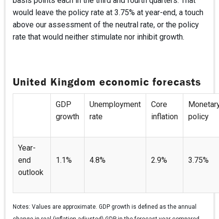
basis points each in the third and fourth quarters. That
would leave the policy rate at 3.75% at year-end, a touch
above our assessment of the neutral rate, or the policy
rate that would neither stimulate nor inhibit growth.
United Kingdom economic forecasts
GDP
Unemployment
Core
Monetar
growth
rate
inflation
policy
Year-
end
1.1%
4.8%
2.9%
3.75%
outlook
Notes:
Values are approximate. GDP growth is defined as the annual
change in real (inflation-adjusted) GDP in the forecast year compared