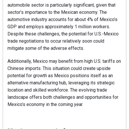
automobile sector is particularly significant, given that
sector’s importance to the Mexican economy. The
automotive industry accounts for about 4% of Mexico’s
GDP and employs approximately 1 million workers.
Despite these challenges, the potential for U.S.-Mexico
trade negotiations to occur relatively soon could
mitigate some of the adverse effects.
Additionally, Mexico may benefit from high U.S. tariffs on
Chinese imports. This situation could create upside
potential for growth as Mexico positions itself as an
alternative manufacturing hub, leveraging its strategic
location and skilled workforce. The evolving trade
landscape offers both challenges and opportunities for
Mexico’s economy in the coming year.