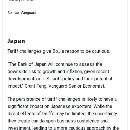
Source:
Vanguard.
Japan
Tariff challenges give BoJ a reason to be cautious.
“The Bank of Japan will continue to assess the
downside risk to growth and inflation, given recent
developments in U.S. tariff policy and their potential
impact.” Grant Feng, Vanguard Senior Economist.
The persistence of tariff challenges is likely to have a
significant impact on Japanese exporters. While the
direct effects of tariffs may be limited, the uncertainty
they create can dampen business confidence and
investment, leading to a more cautious approach by the