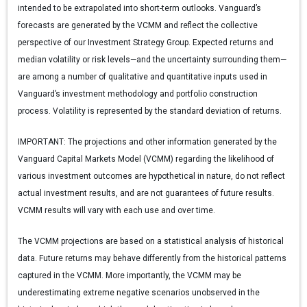
intended to be extrapolated into short-term outlooks. Vanguard’s
forecasts are generated by the VCMM and reflect the collective
perspective of our Investment Strategy Group. Expected returns and
median volatility or risk levels—and the uncertainty surrounding them—
are among a number of qualitative and quantitative inputs used in
Vanguard’s investment methodology and portfolio construction
process. Volatility is represented by the standard deviation of returns.
IMPORTANT:
The projections and other information generated by the
Vanguard Capital Markets Model (VCMM) regarding the likelihood of
various investment outcomes are hypothetical in nature, do not reflect
actual investment results, and are not guarantees of future results.
VCMM results will vary with each use and over time.
The VCMM projections are based on a statistical analysis of historical
data. Future returns may behave differently from the historical patterns
captured in the VCMM. More importantly, the VCMM may be
underestimating extreme negative scenarios unobserved in the