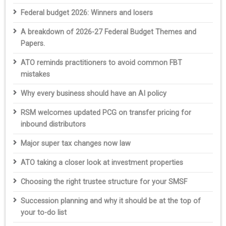
Federal budget 2026: Winners and losers
A breakdown of 2026-27 Federal Budget Themes and
Papers.
ATO reminds practitioners to avoid common FBT
mistakes
Why every business should have an AI policy
RSM welcomes updated PCG on transfer pricing for
inbound distributors
Major super tax changes now law
ATO taking a closer look at investment properties
Choosing the right trustee structure for your SMSF
Succession planning and why it should be at the top of
your to-do list