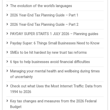
The evolution of the world's languages
2026 Year-End Tax Planning Guide – Part 1
2026 Year-End Tax Planning Guide – Part 2
PAYDAY SUPER STARTS 1 JULY 2026 – Planning guides
Payday Super: 6 Things Small Businesses Need to Know
SMEs to be hit hardest by new trust tax reforms
6 tips to help businesses avoid financial difficulties
Managing your mental health and wellbeing during times
of uncertainty
Check out what Uses the Most Internet Traffic: Data from
1994 to 2026
Key tax changes and measures from the 2026 Federal
Budget