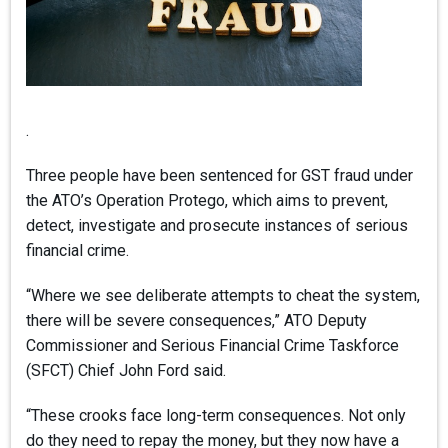
.
Three people have been sentenced for GST fraud under
the ATO’s Operation Protego, which aims to prevent,
detect, investigate and prosecute instances of serious
financial crime.
“Where we see deliberate attempts to cheat the system,
there will be severe consequences,” ATO Deputy
Commissioner and Serious Financial Crime Taskforce
(SFCT) Chief John Ford said.
“These crooks face long-term consequences. Not only
do they need to repay the money, but they now have a