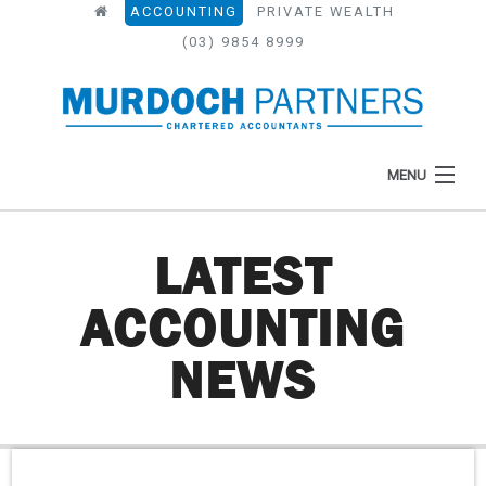
ACCOUNTING
PRIVATE WEALTH
(03) 9854 8999
MENU
LATEST
HOME
ACCOUNTING
ABOUT
NEWS
WHAT WE DO
NEWS
RESOURCES