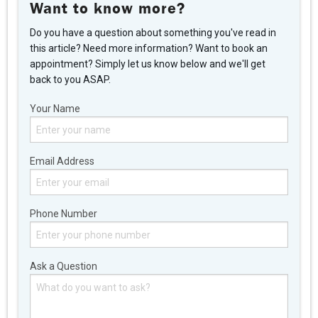
Want to know more?
Do you have a question about something you've read in
this article? Need more information? Want to book an
appointment? Simply let us know below and we'll get
back to you ASAP.
Your Name
Email Address
Phone Number
Ask a Question