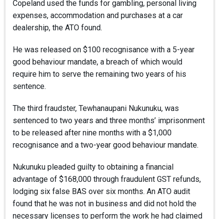
Copeland used the funds for gambling, personal living
expenses, accommodation and purchases at a car
dealership, the ATO found.
He was released on $100 recognisance with a 5-year
good behaviour mandate, a breach of which would
require him to serve the remaining two years of his
sentence.
The third fraudster, Tewhanaupani Nukunuku, was
sentenced to two years and three months’ imprisonment
to be released after nine months with a $1,000
recognisance and a two-year good behaviour mandate.
Nukunuku pleaded guilty to obtaining a financial
advantage of $168,000 through fraudulent GST refunds,
lodging six false BAS over six months. An ATO audit
found that he was not in business and did not hold the
necessary licenses to perform the work he had claimed