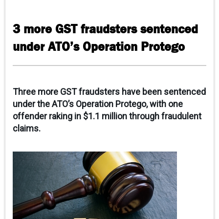
CAREERS
3 more GST fraudsters sentenced
CONTACT
under ATO’s Operation Protego
CLIENT PORTAL
Three more GST fraudsters have been sentenced
under the ATO’s Operation Protego, with one
offender raking in $1.1 million through fraudulent
claims.