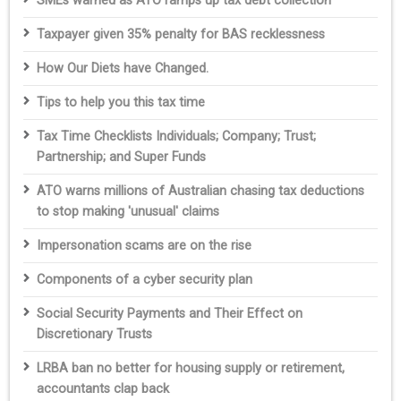
SMEs warned as ATO ramps up tax debt collection
Taxpayer given 35% penalty for BAS recklessness
How Our Diets have Changed.
Tips to help you this tax time
Tax Time Checklists Individuals; Company; Trust;
Partnership; and Super Funds
ATO warns millions of Australian chasing tax deductions
to stop making 'unusual' claims
Impersonation scams are on the rise
Components of a cyber security plan
Social Security Payments and Their Effect on
Discretionary Trusts
LRBA ban no better for housing supply or retirement,
accountants clap back