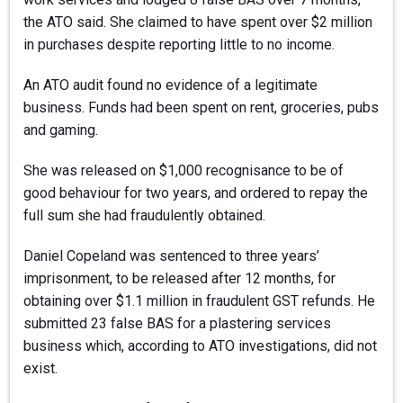
the ATO said. She claimed to have spent over $2 million
in purchases despite reporting little to no income.
An ATO audit found no evidence of a legitimate
business. Funds had been spent on rent, groceries, pubs
and gaming.
She was released on $1,000 recognisance to be of
good behaviour for two years, and ordered to repay the
full sum she had fraudulently obtained.
Daniel Copeland was sentenced to three years’
imprisonment, to be released after 12 months, for
obtaining over $1.1 million in fraudulent GST refunds. He
submitted 23 false BAS for a plastering services
business which, according to ATO investigations, did not
exist.