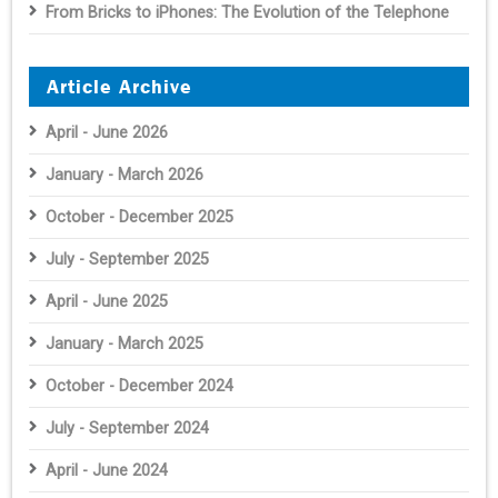
From Bricks to iPhones: The Evolution of the Telephone
Article Archive
April - June 2026
January - March 2026
October - December 2025
July - September 2025
April - June 2025
January - March 2025
October - December 2024
July - September 2024
April - June 2024