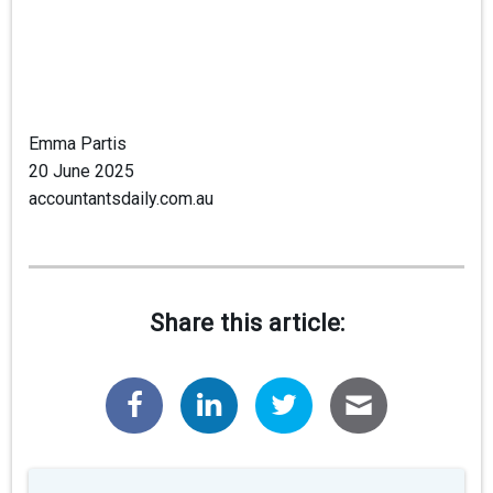
Emma Partis
20 June 2025
accountantsdaily.com.au
Share this article: