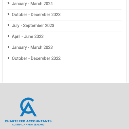
January - March 2024
October - December 2023
July - September 2023
April - June 2023
January - March 2023
October - December 2022