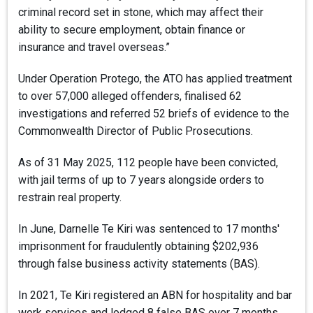
criminal record set in stone, which may affect their
ability to secure employment, obtain finance or
insurance and travel overseas.”
Under Operation Protego, the ATO has applied treatment
to over 57,000 alleged offenders, finalised 62
investigations and referred 52 briefs of evidence to the
Commonwealth Director of Public Prosecutions.
As of 31 May 2025, 112 people have been convicted,
with jail terms of up to 7 years alongside orders to
restrain real property.
In June, Darnelle Te Kiri was sentenced to 17 months'
imprisonment for fraudulently obtaining $202,936
through false business activity statements (BAS).
In 2021, Te Kiri registered an ABN for hospitality and bar
work services and lodged 8 false BAS over 7 months,