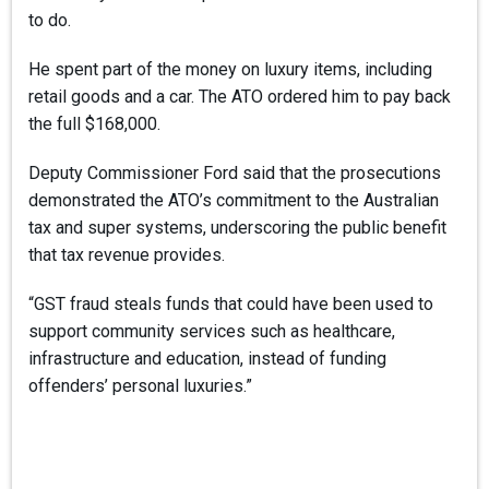
to do.
He spent part of the money on luxury items, including
retail goods and a car. The ATO ordered him to pay back
the full $168,000.
Deputy Commissioner Ford said that the prosecutions
demonstrated the ATO’s commitment to the Australian
tax and super systems, underscoring the public benefit
that tax revenue provides.
“GST fraud steals funds that could have been used to
support community services such as healthcare,
infrastructure and education, instead of funding
offenders’ personal luxuries.”