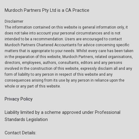
Murdoch Partners Pty Ltd is a CA Practice
Disclaimer
The information contained on this website is general information only, it
does not take into account your personal circumstances and is not
intended to be a recommendation. Users are encouraged to contact
Murdoch Partners Chartered Accountants for advice concerning specific
matters that is appropriate to your needs. Whilst every care has been taken
in the preparation of this website, Murdoch Partners, related organisations,
directors, employees, authors, consultants, editors and any persons
involved in the construction of this website, expressly disclaim all and any
form of liability to any person in respect of this website and any
consequences arising from its use by any person in reliance upon the
whole or any part of this website.
Privacy Policy
Liability limited by a scheme approved under Professional
Standards Legislation
Contact Details: