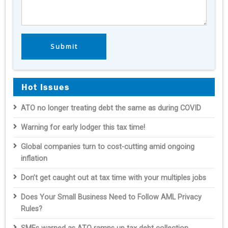
Hot Issues
ATO no longer treating debt the same as during COVID
Warning for early lodger this tax time!
Global companies turn to cost-cutting amid ongoing
inflation
Don’t get caught out at tax time with your multiples jobs
Does Your Small Business Need to Follow AML Privacy
Rules?