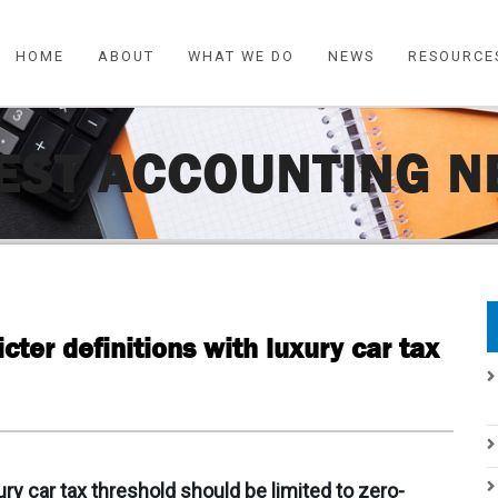
HOME
ABOUT
WHAT WE DO
NEWS
RESOURCE
EST ACCOUNTING 
icter definitions with luxury car tax
xury car tax threshold should be limited to zero-