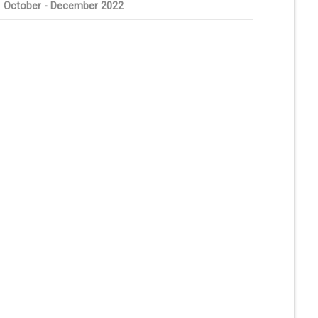
October - December 2022