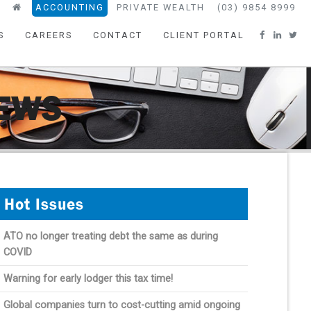
ACCOUNTING
PRIVATE WEALTH
(03) 9854 8999
S
CAREERS
CONTACT
CLIENT PORTAL
NEWS
Hot Issues
ATO no longer treating debt the same as during
COVID
Warning for early lodger this tax time!
Global companies turn to cost-cutting amid ongoing