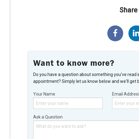
Share 
Want to know more?
Do you have a question about something you've read i
appointment? Simply let us know below and we'll get 
Your Name
Email Addres
Ask a Question