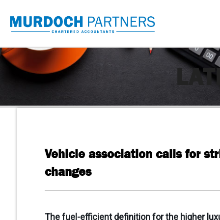
LAT
Vehicle association calls for str
changes
The fuel-efficient definition for the higher lu