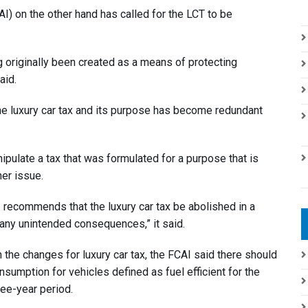
) on the other hand has called for the LCT to be
ng originally been created as a means of protecting
aid.
the luxury car tax and its purpose has become redundant
nipulate a tax that was formulated for a purpose that is
her issue.
I recommends that the luxury car tax be abolished in a
 any unintended consequences,” it said.
the changes for luxury car tax, the FCAI said there should
sumption for vehicles defined as fuel efficient for the
ree-year period.