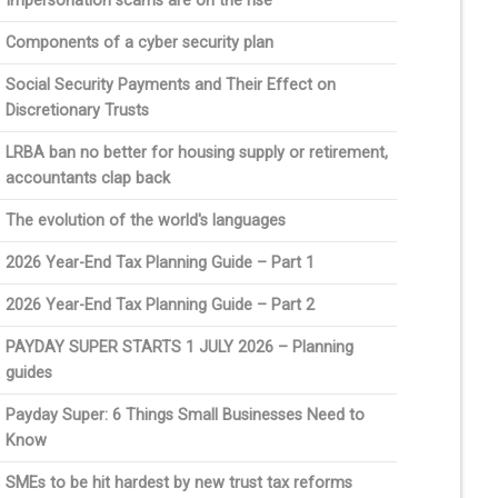
Impersonation scams are on the rise
Components of a cyber security plan
Social Security Payments and Their Effect on
Discretionary Trusts
LRBA ban no better for housing supply or retirement,
accountants clap back
The evolution of the world's languages
2026 Year-End Tax Planning Guide – Part 1
2026 Year-End Tax Planning Guide – Part 2
PAYDAY SUPER STARTS 1 JULY 2026 – Planning
guides
Payday Super: 6 Things Small Businesses Need to
Know
SMEs to be hit hardest by new trust tax reforms