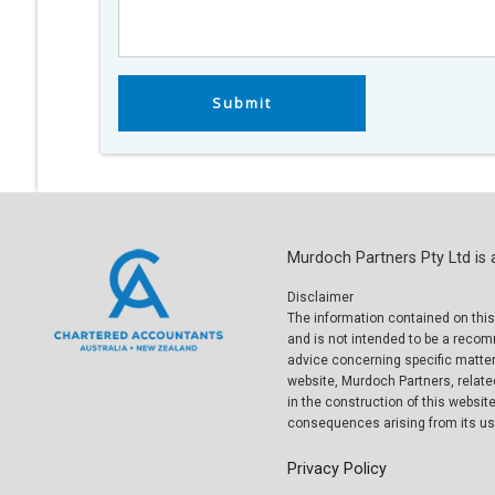
Murdoch Partners Pty Ltd is 
Disclaimer
The information contained on this
and is not intended to be a reco
advice concerning specific matters
website, Murdoch Partners, relate
in the construction of this website
consequences arising from its use
Privacy Policy