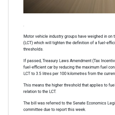
.
Motor vehicle industry groups have weighed in on 
(LCT) which will tighten the definition of a fuel-effi
thresholds.
If passed, Treasury Laws Amendment (Tax Incentives 
fuel-efficient car by reducing the maximum fuel cons
LCT to 3.5 litres per 100 kilometres from the curren
This means the higher threshold that applies to fuel
relation to the LCT.
The bill was referred to the Senate Economics Leg
committee due to report this week.