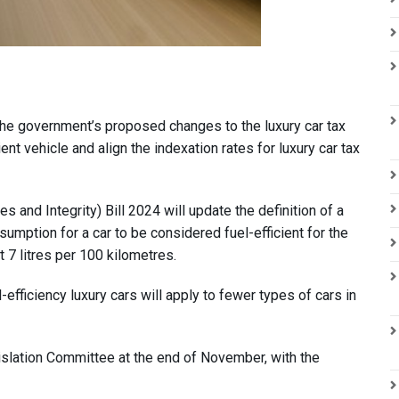
the government’s proposed changes to the luxury car tax
cient vehicle and align the indexation rates for luxury car tax
and Integrity) Bill 2024 will update the definition of a
umption for a car to be considered fuel-efficient for the
t 7 litres per 100 kilometres.
-efficiency luxury cars will apply to fewer types of cars in
islation Committee at the end of November, with the