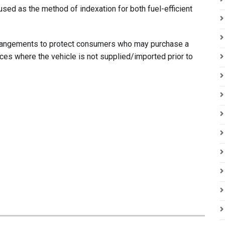
sed as the method of indexation for both fuel-efficient
rrangements to protect consumers who may purchase a
nces where the vehicle is not supplied/imported prior to