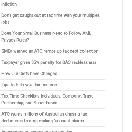
inflation
Don’t get caught out at tax time with your multiples
jobs
Does Your Small Business Need to Follow AML
Privacy Rules?
SMEs warned as ATO ramps up tax debt collection
Taxpayer given 35% penalty for BAS recklessness
How Our Diets have Changed.
Tips to help you this tax time
Tax Time Checklists Individuals; Company; Trust;
Partnership; and Super Funds
ATO warns millions of Australian chasing tax
deductions to stop making 'unusual' claims