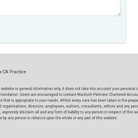
a CA Practice
 website is general information only, it does not take into account your persona
mmendation. Users are encouraged to contact Murdoch Partners Chartered Accou
 that is appropriate to your needs. Whilst every care has been taken in the prepar
d organisations, directors, employees, authors, consultants, editors and any per
, expressly disclaim all and any form of liability to any person in respect of this 
 by any person in reliance upon the whole or any part of this website.