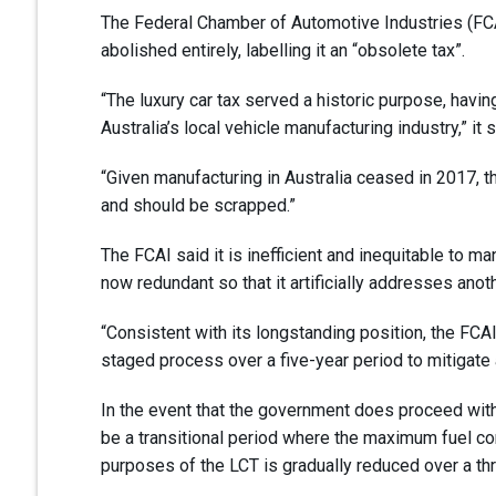
The Federal Chamber of Automotive Industries (FCAI
abolished entirely, labelling it an “obsolete tax”.
“The luxury car tax served a historic purpose, havi
Australia’s local vehicle manufacturing industry,” it s
“Given manufacturing in Australia ceased in 2017, 
and should be scrapped.”
The FCAI said it is inefficient and inequitable to ma
now redundant so that it artificially addresses anot
“Consistent with its longstanding position, the FCA
staged process over a five-year period to mitigate
In the event that the government does proceed with 
be a transitional period where the maximum fuel con
purposes of the LCT is gradually reduced over a th