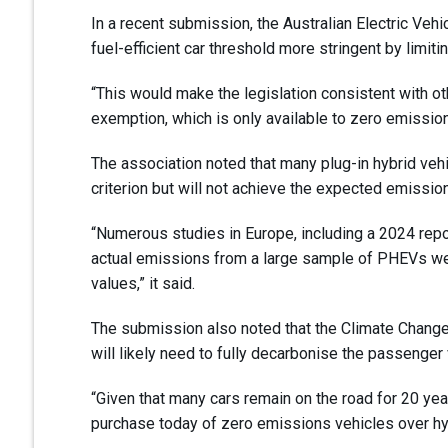
In a recent submission, the Australian Electric Ve
fuel-efficient car threshold more stringent by limiti
“This would make the legislation consistent with o
exemption, which is only available to zero emissions
The association noted that many plug-in hybrid veh
criterion but will not achieve the expected emissio
“Numerous studies in Europe, including a 2024 repo
actual emissions from a large sample of PHEVs were
values,” it said.
The submission also noted that the Climate Change 
will likely need to fully decarbonise the passenger
“Given that many cars remain on the road for 20 year
purchase today of zero emissions vehicles over hy