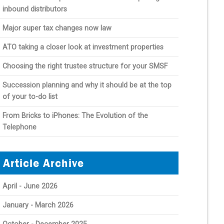
inbound distributors
Major super tax changes now law
ATO taking a closer look at investment properties
Choosing the right trustee structure for your SMSF
Succession planning and why it should be at the top
of your to-do list
From Bricks to iPhones: The Evolution of the
Telephone
Article Archive
April - June 2026
January - March 2026