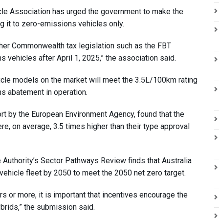
hicle Association has urged the government to make the
ng it to zero-emissions vehicles only.
ther Commonwealth tax legislation such as the FBT
 vehicles after April 1, 2025,” the association said.
icle models on the market will meet the 3.5L/100km rating
ns abatement in operation.
rt by the European Environment Agency, found that the
, on average, 3.5 times higher than their type approval
Authority’s Sector Pathways Review finds that Australia
 vehicle fleet by 2050 to meet the 2050 net zero target.
s or more, it is important that incentives encourage the
brids,” the submission said.