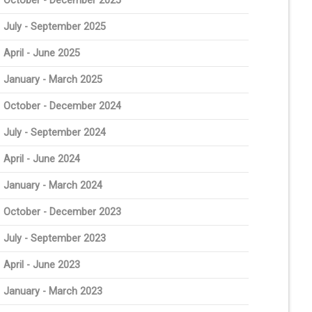
October - December 2025
July - September 2025
April - June 2025
January - March 2025
October - December 2024
July - September 2024
April - June 2024
January - March 2024
October - December 2023
July - September 2023
April - June 2023
January - March 2023