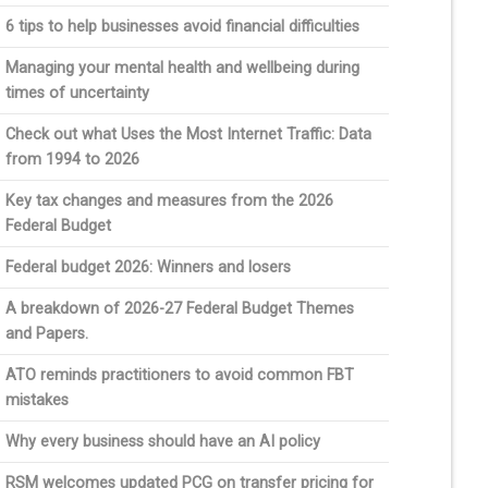
6 tips to help businesses avoid financial difficulties
Managing your mental health and wellbeing during
times of uncertainty
Check out what Uses the Most Internet Traffic: Data
from 1994 to 2026
Key tax changes and measures from the 2026
Federal Budget
Federal budget 2026: Winners and losers
A breakdown of 2026-27 Federal Budget Themes
and Papers.
ATO reminds practitioners to avoid common FBT
mistakes
Why every business should have an AI policy
RSM welcomes updated PCG on transfer pricing for