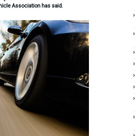
hicle Association has said.