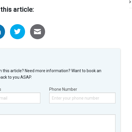
this article:
n this article? Need more information? Want to book an
back to you ASAP.
s
Phone Number