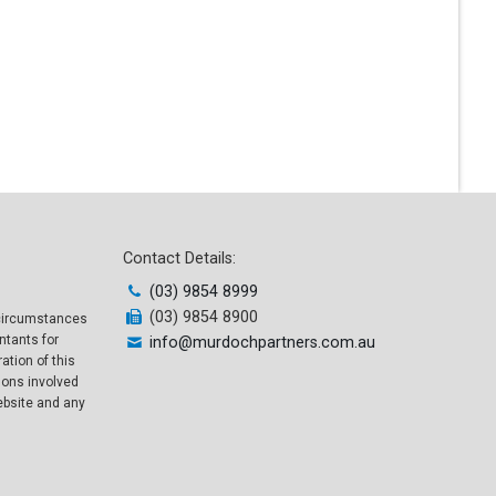
Contact Details:
(03) 9854 8999
(03) 9854 8900
l circumstances
ntants for
info@murdochpartners.com.au
ation of this
sons involved
website and any