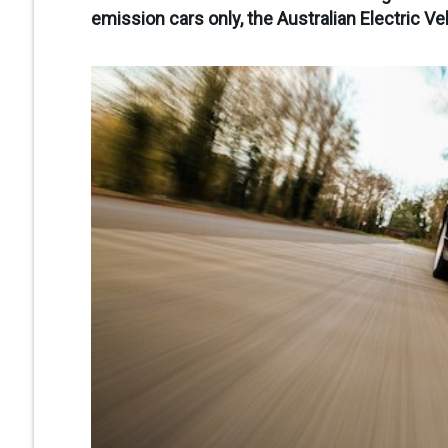
emission cars only, the Australian Electric Ve