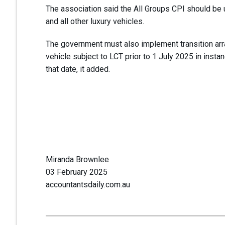
The association said the All Groups CPI should be u
and all other luxury vehicles.
The government must also implement transition a
vehicle subject to LCT prior to 1 July 2025 in insta
that date, it added.
Miranda Brownlee
03 February 2025
accountantsdaily.com.au