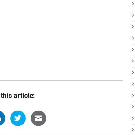
this article: