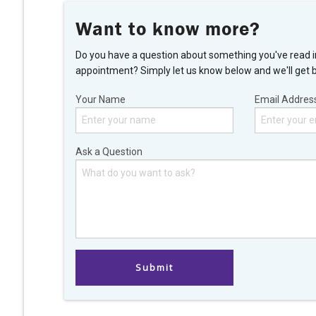
Want to know more?
Do you have a question about something you've read i
appointment? Simply let us know below and we'll get 
Your Name
Email Addres
Ask a Question