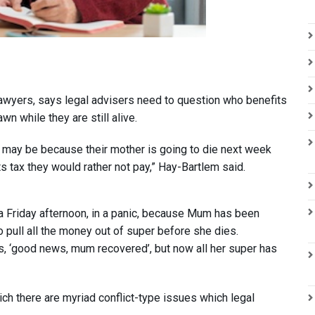
awyers, says legal advisers need to question who benefits
wn while they are still alive.
er may be because their mother is going to die next week
its tax they would rather not pay,” Hay-Bartlem said.
on a Friday afternoon, in a panic, because Mum has been
o pull all the money out of super before she dies.
ys, ‘good news, mum recovered’, but now all her super has
ich there are myriad conflict-type issues which legal