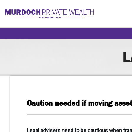
L
Caution needed if moving asset
Legal advisers need to be cautious when trans