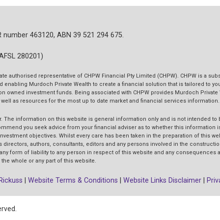
R number 463120, ABN 39 521 294 675.
(AFSL 280201)
ate authorised representative of CHPW Financial Pty Limited (CHPW). CHPW is a subs
d enabling Murdoch Private Wealth to create a financial solution that is tailored to y
tution owned investment funds. Being associated with CHPW provides Murdoch Private
s well as resources for the most up to date market and financial services information.
r.
The information on this website is general information only and is not intended to 
end you seek advice from your financial adviser as to whether this information is
 investment objectives. Whilst every care has been taken in the preparation of this w
ts directors, authors, consultants, editors and any persons involved in the constructio
 any form of liability to any person in respect of this website and any consequences a
the whole or any part of this website.
Rickuss
|
Website Terms & Conditions
|
Website Links Disclaimer
|
Priv
erved.