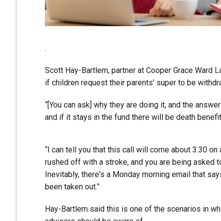
.
Scott Hay-Bartlem, partner at Cooper Grace Ward L
if children request their parents’ super to be withdra
“[You can ask] why they are doing it, and the answ
and if it stays in the fund there will be death benef
“I can tell you that this call will come about 3.30 
rushed off with a stroke, and you are being asked t
Inevitably, there's a Monday morning email that sa
been taken out.”
Hay-Bartlem said this is one of the scenarios in wh