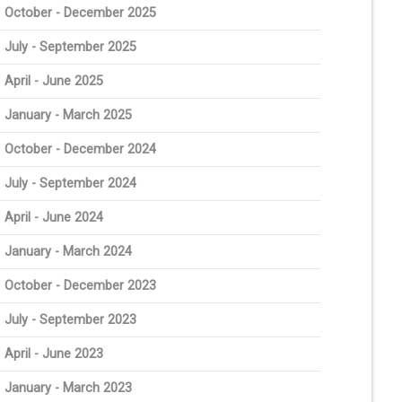
October - December 2025
July - September 2025
April - June 2025
January - March 2025
October - December 2024
July - September 2024
April - June 2024
January - March 2024
October - December 2023
July - September 2023
April - June 2023
January - March 2023