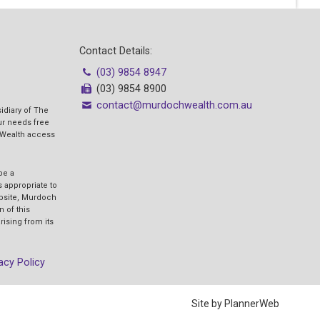
Contact Details:
(03) 9854 8947
(03) 9854 8900
contact@murdochwealth.com.au
idiary of The
our needs free
 Wealth access
be a
 appropriate to
ebsite, Murdoch
n of this
rising from its
acy Policy
Site by PlannerWeb