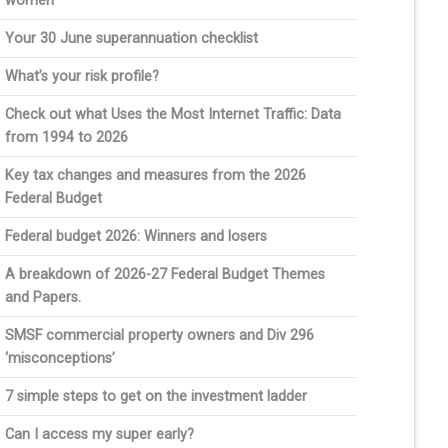
women
Your 30 June superannuation checklist
What’s your risk profile?
Check out what Uses the Most Internet Traffic: Data
from 1994 to 2026
Key tax changes and measures from the 2026
Federal Budget
Federal budget 2026: Winners and losers
A breakdown of 2026-27 Federal Budget Themes
and Papers.
SMSF commercial property owners and Div 296
‘misconceptions’
7 simple steps to get on the investment ladder
Can I access my super early?