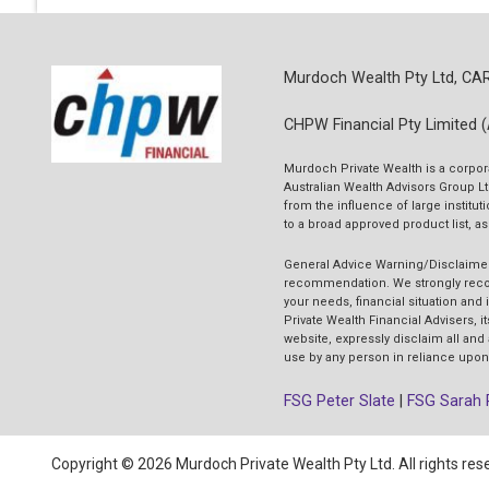
Murdoch Wealth Pty Ltd, CA
CHPW Financial Pty Limited 
Murdoch Private Wealth is a corpor
Australian Wealth Advisors Group Lt
from the influence of large insti
to a broad approved product list, a
General Advice Warning/Disclaime
recommendation. We strongly recomm
your needs, financial situation and
Private Wealth Financial Advisers, i
website, expressly disclaim all and
use by any person in reliance upon 
FSG Peter Slate
|
FSG Sarah 
Copyright © 2026 Murdoch Private Wealth Pty Ltd. All rights res