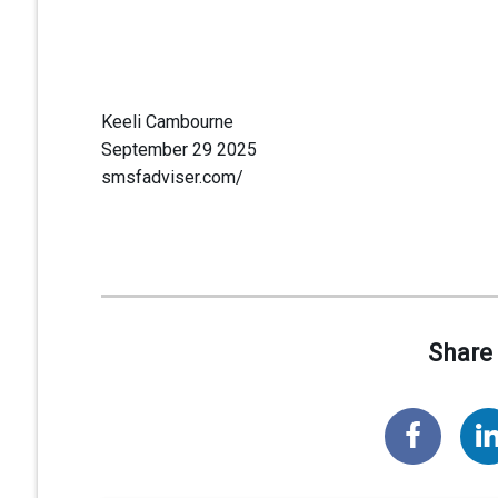
Keeli Cambourne
September 29 2025
smsfadviser.com/
Share 