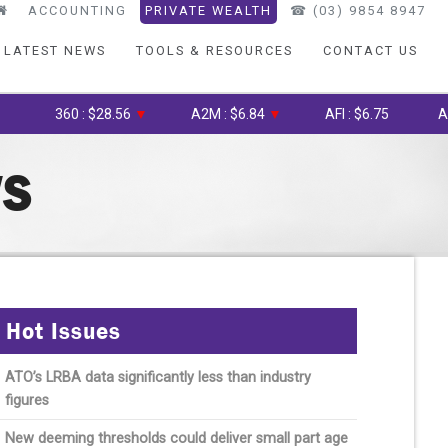
ACCOUNTING
PRIVATE WEALTH
☎︎ (03) 9854 8947
LATEST NEWS
TOOLS & RESOURCES
CONTACT US
360 : $28.56
▼
A2M : $6.84
▼
AFI : $6.75
AGL : $
WS
Hot Issues
ATO’s LRBA data significantly less than industry
figures
New deeming thresholds could deliver small part age