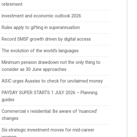
retirement
investment and economic outlook 2026
Rules apply to gifting in superannuation
Record SMSF growth driven by digital access
The evolution of the world's languages
Minimum pension drawdown not the only thing to
consider as 30 June approaches
ASIC urges Aussies to check for unclaimed money
PAYDAY SUPER STARTS 1 JULY 2026 – Planning
guides
Commercial v residential: Be aware of ‘nuanced’
changes
Six strategic investment moves for mid-career