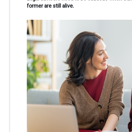
former are still alive.