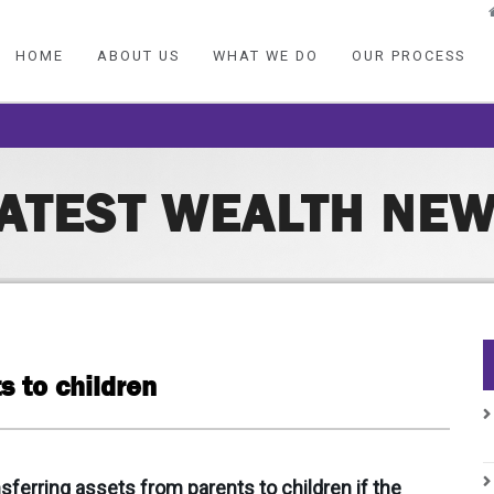
HOME
ABOUT US
WHAT WE DO
OUR PROCESS
ATEST WEALTH NE
s to children
ferring assets from parents to children if the