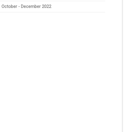
October - December 2022