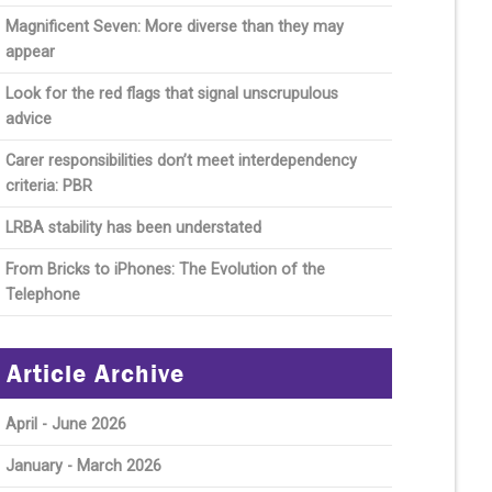
Magnificent Seven: More diverse than they may
appear
Look for the red flags that signal unscrupulous
advice
Carer responsibilities don’t meet interdependency
criteria: PBR
LRBA stability has been understated
From Bricks to iPhones: The Evolution of the
Telephone
Article Archive
April - June 2026
January - March 2026