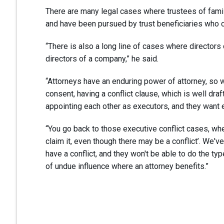
There are many legal cases where trustees of fam
and have been pursued by trust beneficiaries who c
“There is also a long line of cases where directors c
directors of a company,” he said.
“Attorneys have an enduring power of attorney, so 
consent, having a conflict clause, which is well draf
appointing each other as executors, and they want e
“You go back to those executive conflict cases, whe
claim it, even though there may be a conflict’. We've
have a conflict, and they won't be able to do the ty
of undue influence where an attorney benefits.”