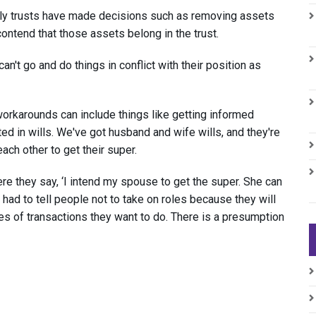
ily trusts have made decisions such as removing assets
ontend that those assets belong in the trust.
an't go and do things in conflict with their position as
workarounds can include things like getting informed
ted in wills. We've got husband and wife wills, and they're
ach other to get their super.
re they say, ‘I intend my spouse to get the super. She can
 had to tell people not to take on roles because they will
pes of transactions they want to do. There is a presumption