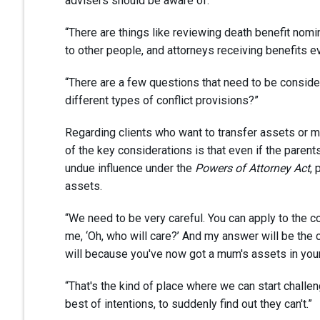
advisers should be aware of.
“There are things like reviewing death benefit nomi
to other people, and attorneys receiving benefits 
“There are a few questions that need to be consider
different types of conflict provisions?”
Regarding clients who want to transfer assets or m
of the key considerations is that even if the paren
undue influence under the
Powers of Attorney Act
, 
assets.
“We need to be very careful. You can apply to the co
me, ‘Oh, who will care?’ And my answer will be the c
will because you've now got a mum's assets in you
“That's the kind of place where we can start challen
best of intentions, to suddenly find out they can't.”