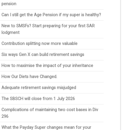
pension
Can I still get the Age Pension if my super is healthy?
New to SMSFs? Start preparing for your first SAR
lodgment
Contribution splitting now more valuable
Six ways Gen X can build retirement savings
How to maximise the impact of your inheritance
How Our Diets have Changed.
Adequate retirement savings misjudged
The SBSCH will close from 1 July 2026
Complications of maintaining two cost bases in Div
296
What the Payday Super changes mean for your