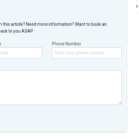
n this article? Need more information? Want to book an
back to you ASAP.
s
Phone Number