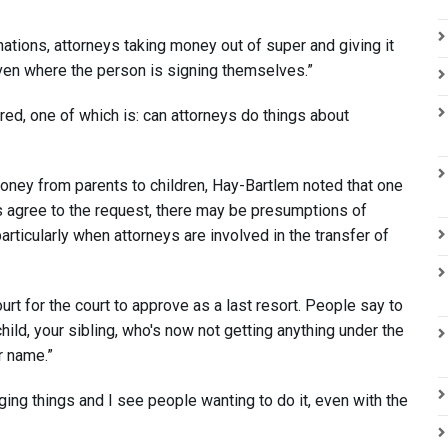
nations, attorneys taking money out of super and giving it
even where the person is signing themselves.”
ed, one of which is: can attorneys do things about
oney from parents to children, Hay-Bartlem noted that one
ts agree to the request, there may be presumptions of
particularly when attorneys are involved in the transfer of
urt for the court to approve as a last resort. People say to
hild, your sibling, who's now not getting anything under the
r name.”
ging things and I see people wanting to do it, even with the